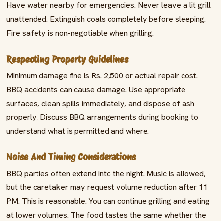
Have water nearby for emergencies. Never leave a lit grill
unattended. Extinguish coals completely before sleeping.
Fire safety is non-negotiable when grilling.
Respecting Property Guidelines
Minimum damage fine is Rs. 2,500 or actual repair cost.
BBQ accidents can cause damage. Use appropriate
surfaces, clean spills immediately, and dispose of ash
properly. Discuss BBQ arrangements during booking to
understand what is permitted and where.
Noise And Timing Considerations
BBQ parties often extend into the night. Music is allowed,
but the caretaker may request volume reduction after 11
PM. This is reasonable. You can continue grilling and eating
at lower volumes. The food tastes the same whether the