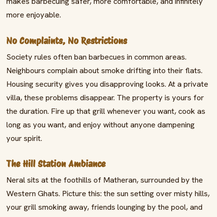
makes barbecuing safer, more comfortable, and infinitely
more enjoyable.
No Complaints, No Restrictions
Society rules often ban barbecues in common areas.
Neighbours complain about smoke drifting into their flats.
Housing security gives you disapproving looks. At a private
villa, these problems disappear. The property is yours for
the duration. Fire up that grill whenever you want, cook as
long as you want, and enjoy without anyone dampening
your spirit.
The Hill Station Ambiance
Neral sits at the foothills of Matheran, surrounded by the
Western Ghats. Picture this: the sun setting over misty hills,
your grill smoking away, friends lounging by the pool, and