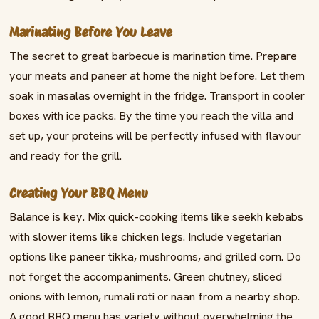
Marinating Before You Leave
The secret to great barbecue is marination time. Prepare
your meats and paneer at home the night before. Let them
soak in masalas overnight in the fridge. Transport in cooler
boxes with ice packs. By the time you reach the villa and
set up, your proteins will be perfectly infused with flavour
and ready for the grill.
Creating Your BBQ Menu
Balance is key. Mix quick-cooking items like seekh kebabs
with slower items like chicken legs. Include vegetarian
options like paneer tikka, mushrooms, and grilled corn. Do
not forget the accompaniments. Green chutney, sliced
onions with lemon, rumali roti or naan from a nearby shop.
A good BBQ menu has variety without overwhelming the