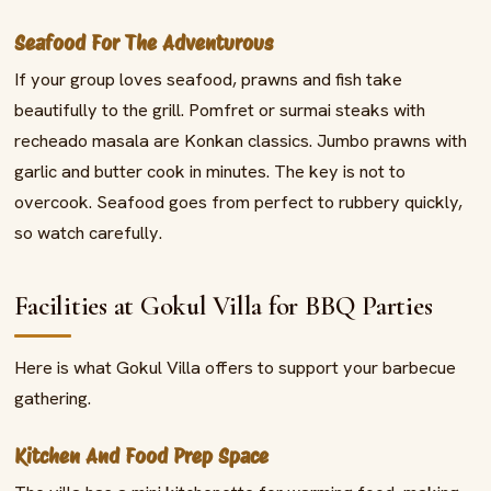
Seafood For The Adventurous
If your group loves seafood, prawns and fish take
beautifully to the grill. Pomfret or surmai steaks with
recheado masala are Konkan classics. Jumbo prawns with
garlic and butter cook in minutes. The key is not to
overcook. Seafood goes from perfect to rubbery quickly,
so watch carefully.
Facilities at Gokul Villa for BBQ Parties
Here is what Gokul Villa offers to support your barbecue
gathering.
Kitchen And Food Prep Space