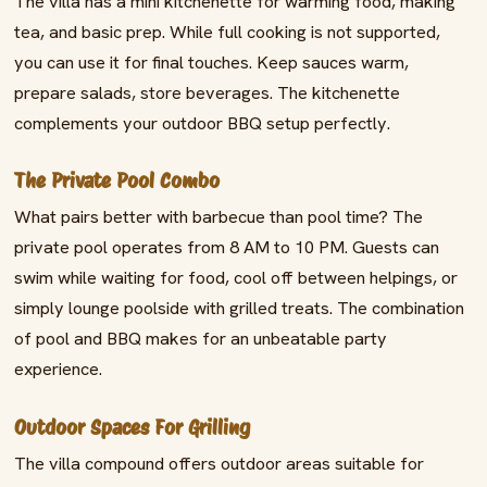
The villa has a mini kitchenette for warming food, making
tea, and basic prep. While full cooking is not supported,
you can use it for final touches. Keep sauces warm,
prepare salads, store beverages. The kitchenette
complements your outdoor BBQ setup perfectly.
The Private Pool Combo
What pairs better with barbecue than pool time? The
private pool operates from 8 AM to 10 PM. Guests can
swim while waiting for food, cool off between helpings, or
simply lounge poolside with grilled treats. The combination
of pool and BBQ makes for an unbeatable party
experience.
Outdoor Spaces For Grilling
The villa compound offers outdoor areas suitable for