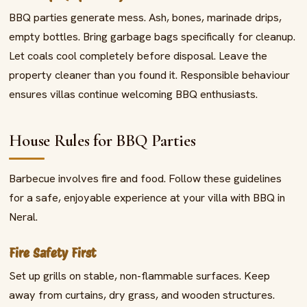
BBQ parties generate mess. Ash, bones, marinade drips,
empty bottles. Bring garbage bags specifically for cleanup.
Let coals cool completely before disposal. Leave the
property cleaner than you found it. Responsible behaviour
ensures villas continue welcoming BBQ enthusiasts.
House Rules for BBQ Parties
Barbecue involves fire and food. Follow these guidelines
for a safe, enjoyable experience at your villa with BBQ in
Neral.
Fire Safety First
Set up grills on stable, non-flammable surfaces. Keep
away from curtains, dry grass, and wooden structures.