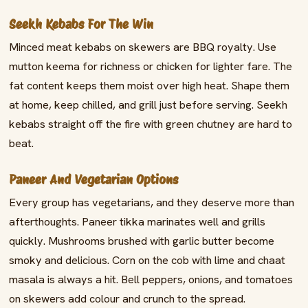
Seekh Kebabs For The Win
Minced meat kebabs on skewers are BBQ royalty. Use
mutton keema for richness or chicken for lighter fare. The
fat content keeps them moist over high heat. Shape them
at home, keep chilled, and grill just before serving. Seekh
kebabs straight off the fire with green chutney are hard to
beat.
Paneer And Vegetarian Options
Every group has vegetarians, and they deserve more than
afterthoughts. Paneer tikka marinates well and grills
quickly. Mushrooms brushed with garlic butter become
smoky and delicious. Corn on the cob with lime and chaat
masala is always a hit. Bell peppers, onions, and tomatoes
on skewers add colour and crunch to the spread.