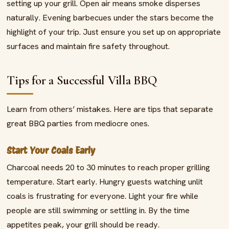
setting up your grill. Open air means smoke disperses
naturally. Evening barbecues under the stars become the
highlight of your trip. Just ensure you set up on appropriate
surfaces and maintain fire safety throughout.
Tips for a Successful Villa BBQ
Learn from others’ mistakes. Here are tips that separate
great BBQ parties from mediocre ones.
Start Your Coals Early
Charcoal needs 20 to 30 minutes to reach proper grilling
temperature. Start early. Hungry guests watching unlit
coals is frustrating for everyone. Light your fire while
people are still swimming or settling in. By the time
appetites peak, your grill should be ready.