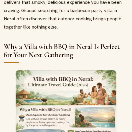
delivers that smoky, delicious experience you have been
craving. Groups searching for a barbecue party villa in
Neral often discover that outdoor cooking brings people
together like nothing else.
Why a Villa with BBQ in Neral Is Perfect
for Your Next Gathering