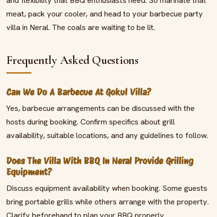
and flexibility that BBQ enthusiasts need. So marinate that
meat, pack your cooler, and head to your barbecue party
villa in Neral. The coals are waiting to be lit.
Frequently Asked Questions
Can We Do A Barbecue At Gokul Villa?
Yes, barbecue arrangements can be discussed with the
hosts during booking. Confirm specifics about grill
availability, suitable locations, and any guidelines to follow.
Does The Villa With BBQ In Neral Provide Grilling
Equipment?
Discuss equipment availability when booking. Some guests
bring portable grills while others arrange with the property.
Clarify beforehand to plan your BBQ properly.