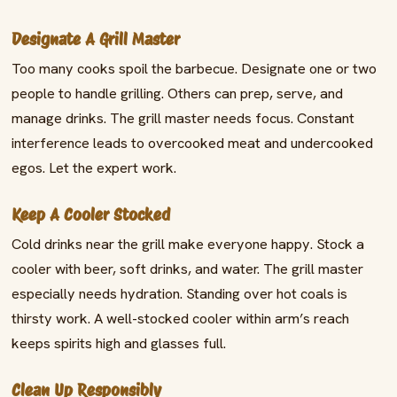
Designate A Grill Master
Too many cooks spoil the barbecue. Designate one or two
people to handle grilling. Others can prep, serve, and
manage drinks. The grill master needs focus. Constant
interference leads to overcooked meat and undercooked
egos. Let the expert work.
Keep A Cooler Stocked
Cold drinks near the grill make everyone happy. Stock a
cooler with beer, soft drinks, and water. The grill master
especially needs hydration. Standing over hot coals is
thirsty work. A well-stocked cooler within arm’s reach
keeps spirits high and glasses full.
Clean Up Responsibly