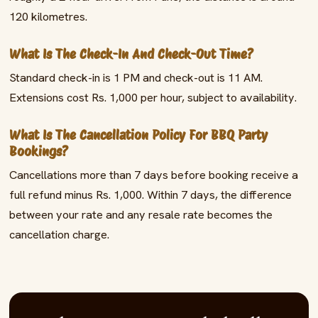
120 kilometres.
What Is The Check-In And Check-Out Time?
Standard check-in is 1 PM and check-out is 11 AM.
Extensions cost Rs. 1,000 per hour, subject to availability.
What Is The Cancellation Policy For BBQ Party
Bookings?
Cancellations more than 7 days before booking receive a
full refund minus Rs. 1,000. Within 7 days, the difference
between your rate and any resale rate becomes the
cancellation charge.