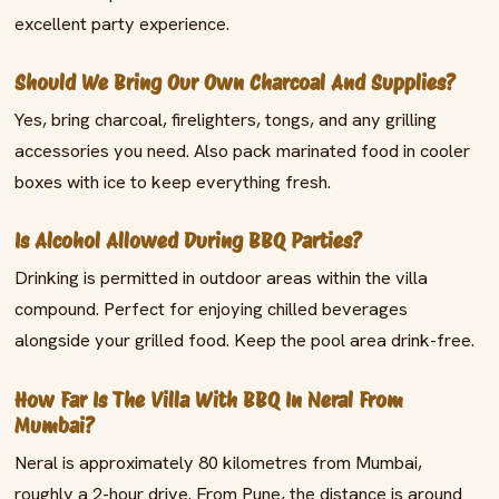
excellent party experience.
Should We Bring Our Own Charcoal And Supplies?
Yes, bring charcoal, firelighters, tongs, and any grilling
accessories you need. Also pack marinated food in cooler
boxes with ice to keep everything fresh.
Is Alcohol Allowed During BBQ Parties?
Drinking is permitted in outdoor areas within the villa
compound. Perfect for enjoying chilled beverages
alongside your grilled food. Keep the pool area drink-free.
How Far Is The Villa With BBQ In Neral From
Mumbai?
Neral is approximately 80 kilometres from Mumbai,
roughly a 2-hour drive. From Pune, the distance is around