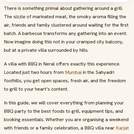
There is something primal about gathering around a grill.
08
Nearby Attractions for Your BBQ Weekend
The sizzle of marinated meat, the smoky aroma filling the
09
Fire Up Your Perfect Getaway
air, friends and family clustered around waiting for the first
10
Frequently Asked Questions
batch. A barbecue transforms any gathering into an event.
Now imagine doing this not in your cramped city balcony,
but at a private villa surrounded by hills.
A villa with BBQ in Neral offers exactly this experience.
Located just two hours from
Mumbai
in the Sahyadri
foothills, you get open spaces, fresh air, and the freedom
to grill to your heart’s content.
In this guide, we will cover everything from planning your
BBQ party to the best foods to grill, equipment tips, and
booking essentials. Whether you are organising a weekend
with friends or a family celebration, a BBQ villa near
Karjat