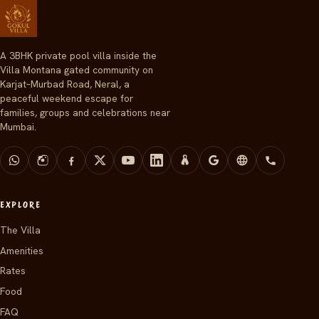
A 3BHK private pool villa inside the
Villa Montana gated community on
Karjat–Murbad Road, Neral, a
peaceful weekend escape for
families, groups and celebrations near
Mumbai.
EXPLORE
The Villa
Amenities
Rates
Food
FAQ