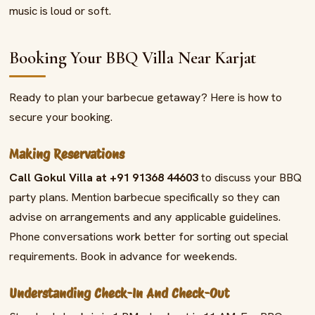
music is loud or soft.
Booking Your BBQ Villa Near Karjat
Ready to plan your barbecue getaway? Here is how to
secure your booking.
Making Reservations
Call Gokul Villa at +91 91368 44603
to discuss your BBQ
party plans. Mention barbecue specifically so they can
advise on arrangements and any applicable guidelines.
Phone conversations work better for sorting out special
requirements. Book in advance for weekends.
Understanding Check-In And Check-Out