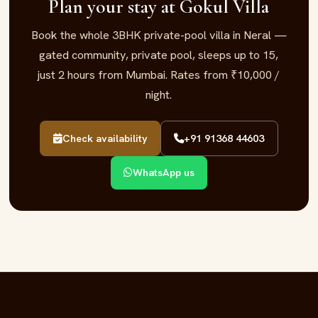
Plan your stay at Gokul Villa
Book the whole 3BHK private-pool villa in Neral —
gated community, private pool, sleeps up to 15,
just 2 hours from Mumbai. Rates from ₹10,000 /
night.
Check availability
+91 91368 44603
WhatsApp us