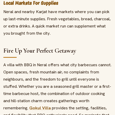
Local Markets For Supplies
Neral and nearby Karjat have markets where you can pick
up last-minute supplies. Fresh vegetables, bread, charcoal,
or extra drinks. A quick market run can supplement what
you brought from the city.
Fire Up Your Perfect Getaway
A villa with BBQ in Neral offers what city barbecues cannot.
Open spaces, fresh mountain air, no complaints from
neighbours, and the freedom to grill until everyone is
stuffed. Whether you are a seasoned grill master or a first-
time barbecue host, the combination of outdoor cooking
and hill-station charm creates gatherings worth
remembering.
Gokul Villa
provides the setting, facilities,