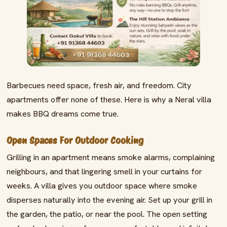
Barbecues need space, fresh air, and freedom. City
apartments offer none of these. Here is why a Neral villa
makes BBQ dreams come true.
Open Spaces For Outdoor Cooking
Grilling in an apartment means smoke alarms, complaining
neighbours, and that lingering smell in your curtains for
weeks. A villa gives you outdoor space where smoke
disperses naturally into the evening air. Set up your grill in
the garden, the patio, or near the pool. The open setting