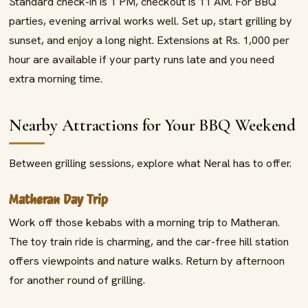
Standard check-in is 1 PM, checkout is 11 AM. For BBQ
parties, evening arrival works well. Set up, start grilling by
sunset, and enjoy a long night. Extensions at Rs. 1,000 per
hour are available if your party runs late and you need
extra morning time.
Nearby Attractions for Your BBQ Weekend
Between grilling sessions, explore what Neral has to offer.
Matheran Day Trip
Work off those kebabs with a morning trip to Matheran.
The toy train ride is charming, and the car-free hill station
offers viewpoints and nature walks. Return by afternoon
for another round of grilling.