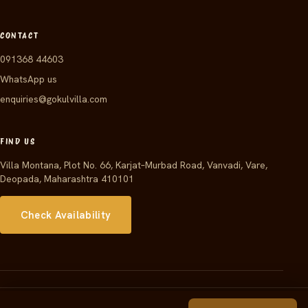
CONTACT
091368 44603
WhatsApp us
enquiries@gokulvilla.com
FIND US
Villa Montana, Plot No. 66, Karjat–Murbad Road, Vanvadi, Vare,
Deopada, Maharashtra 410101
Check Availability
© 2026 Gokul Villa · Powered by JPARKS INDIA PRIVATE LIMITED ·
Arbalest Solutions
Developed by