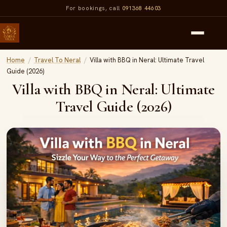
For bookings, call
091368 44603
Home
/
Travel To Neral
/
Villa with BBQ in Neral: Ultimate Travel
Guide (2026)
Villa with BBQ in Neral: Ultimate
Travel Guide (2026)