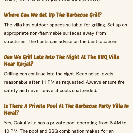
Where Can We Set Up The Barbecue Grill?
The villa has outdoor spaces suitable for grilling. Set up on
appropriate non-flammable surfaces away from
structures. The hosts can advise on the best locations.
Can We Grill Late Into The Night At The BBQ Villa
Near Karjat?
Grilling can continue into the night. Keep noise levels
reasonable after 11 PM as requested. Always ensure fire
safety and never leave lit coals unattended.
Is There A Private Pool At The Barbecue Party Villa In
Neral?
Yes, Gokul Villa has a private pool operating from 8 AM to
10 PM. The pool and BBQ combination makes for an