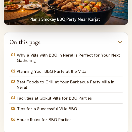
On this page
01
Why a Villa with BBQ in Neral Is Perfect for Your Next
Gathering
02
Planning Your BBQ Party at the Villa
03
Best Foods to Grill at Your Barbecue Party Villa in
Neral
04
Facilities at Gokul Villa for BBQ Parties
05
Tips for a Successful Villa BBQ
06
House Rules for BBQ Parties
07
Booking Your BBQ Villa Near Karjat