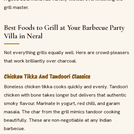
grill master.
Best Foods to Grill at Your Barbecue Party
Villa in Neral
Not everything grills equally well. Here are crowd-pleasers
that work brilliantly over charcoal.
Chicken Tikka And Tandoori Classics
Boneless chicken tikka cooks quickly and evenly. Tandoori
chicken with bone takes longer but delivers that authentic
smoky flavour. Marinate in yogurt, red chilli, and garam
masala. The char from the grill mimics tandoor cooking
beautifully. These are non-negotiable at any Indian
barbecue.