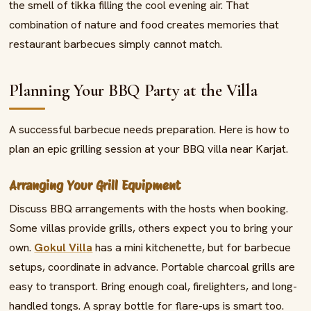
the smell of tikka filling the cool evening air. That
combination of nature and food creates memories that
restaurant barbecues simply cannot match.
Planning Your BBQ Party at the Villa
A successful barbecue needs preparation. Here is how to
plan an epic grilling session at your BBQ villa near Karjat.
Arranging Your Grill Equipment
Discuss BBQ arrangements with the hosts when booking.
Some villas provide grills, others expect you to bring your
own.
Gokul Villa
has a mini kitchenette, but for barbecue
setups, coordinate in advance. Portable charcoal grills are
easy to transport. Bring enough coal, firelighters, and long-
handled tongs. A spray bottle for flare-ups is smart too.