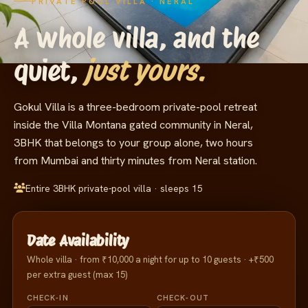
PRIVATE POOL VILLA · NERAL
A
whole
villa,
and
the
quiet,
just yours.
Gokul Villa is a three-bedroom private-pool retreat
inside the Villa Montana gated community in Neral,
3BHK that belongs to your group alone, two hours
from Mumbai and thirty minutes from Neral station.
Entire 3BHK private-pool villa · sleeps 15
Date Availability
Whole villa · from ₹10,000 a night for up to 10 guests · +₹500
per extra guest (max 15)
CHECK-IN
CHECK-OUT