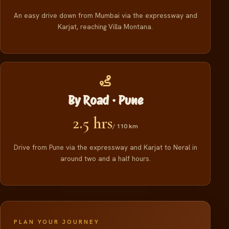
An easy drive down from Mumbai via the expressway and
Karjat, reaching Villa Montana.
By Road · Pune
2.5 hrs
/ 110 km
Drive from Pune via the expressway and Karjat to Neral in
around two and a half hours.
PLAN YOUR JOURNEY