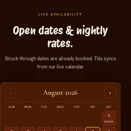
LIVE AVAILABILITY
Open dates & nightly
rates.
Struck-through dates are already booked. This syncs
from our live calendar.
August 2026
‹
›
SUN
MON
TUE
WED
THU
FRI
SAT
1
₹20,000