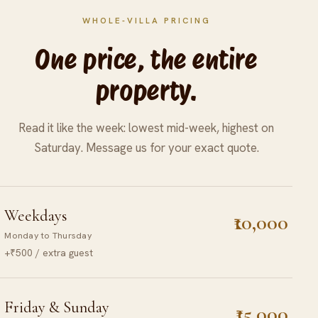
WHOLE-VILLA PRICING
One price, the entire
property.
Read it like the week: lowest mid-week, highest on
Saturday. Message us for your exact quote.
Weekdays
₹10,000
Monday to Thursday
+₹500 / extra guest
Friday & Sunday
₹15,000