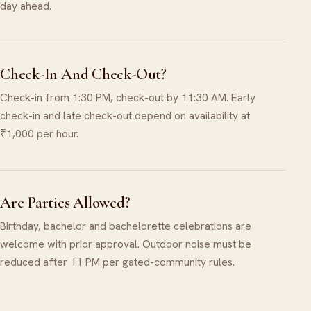
day ahead.
Check-In And Check-Out?
Check-in from 1:30 PM, check-out by 11:30 AM. Early
check-in and late check-out depend on availability at
₹1,000 per hour.
Are Parties Allowed?
Birthday, bachelor and bachelorette celebrations are
welcome with prior approval. Outdoor noise must be
reduced after 11 PM per gated-community rules.