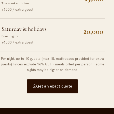
The weekend rises
+₹500 / extra guest
Saturday & holidays
₹20,000
Peak nights
+₹500 / extra guest
Per night, up to 10 guests (max 15; mattresses provided for extra
guests). Prices exclude 18% GST · meals billed per person · some
nights may be higher on demand.
Get an exact quote