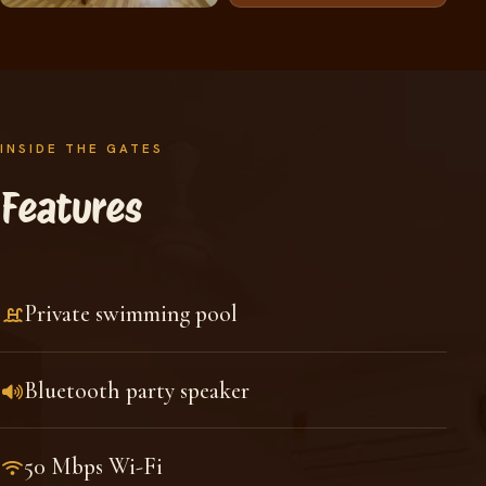
INSIDE THE GATES
Features
Private swimming pool
Bluetooth party speaker
50 Mbps Wi-Fi