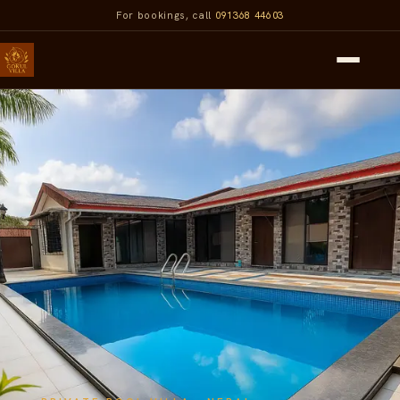
For bookings, call
091368 44603