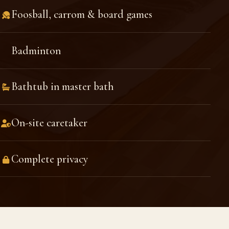
Foosball, carrom & board games
Badminton
Bathtub in master bath
On-site caretaker
Complete privacy