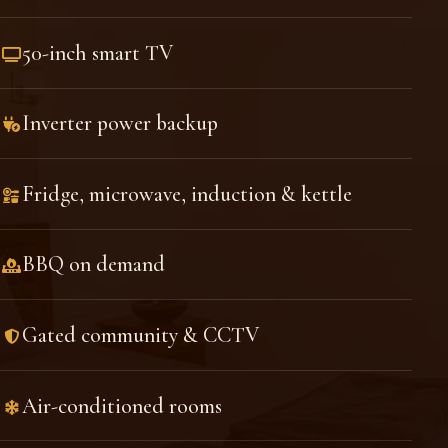
50-inch smart TV
Inverter power backup
Fridge, microwave, induction & kettle
BBQ on demand
Gated community & CCTV
Air-conditioned rooms