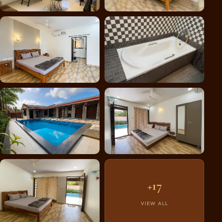
+17
VIEW ALL