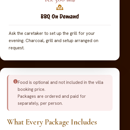
setup
BBQ On Demand
Ask the caretaker to set up the grill for your
evening. Charcoal, grill and setup arranged on
request.
Food is optional and not included in the villa
booking price.
Packages are ordered and paid for
separately, per person.
What Every Package Includes