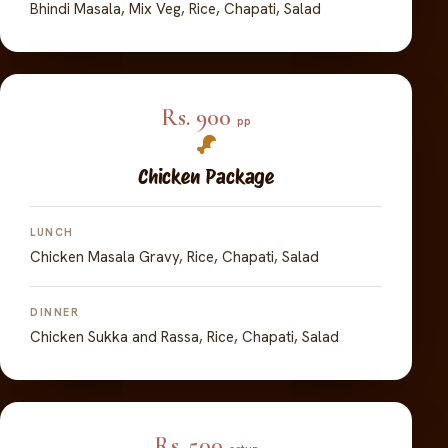
Bhindi Masala, Mix Veg, Rice, Chapati, Salad
Rs. 900
pp
Chicken Package
LUNCH
Chicken Masala Gravy, Rice, Chapati, Salad
DINNER
Chicken Sukka and Rassa, Rice, Chapati, Salad
Rs. 500