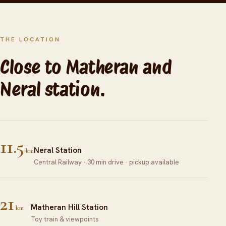
THE LOCATION
Close to Matheran and
Neral station.
11.5
Neral Station
km
Central Railway · 30 min drive · pickup available
21
Matheran Hill Station
km
Toy train & viewpoints