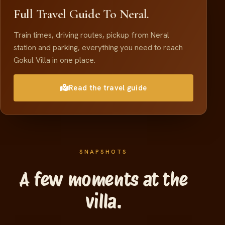
Full Travel Guide To Neral.
Train times, driving routes, pickup from Neral
station and parking, everything you need to reach
Gokul Villa in one place.
Read the travel guide
SNAPSHOTS
A few moments at the
villa.