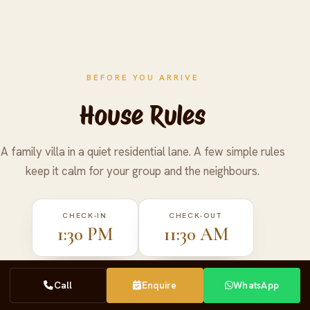
BEFORE YOU ARRIVE
House Rules
A family villa in a quiet residential lane. A few simple rules
keep it calm for your group and the neighbours.
CHECK-IN
CHECK-OUT
1:30 PM
11:30 AM
Call
Call
Enquire
Enquire
WhatsApp
WhatsApp