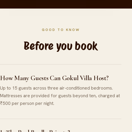
GOOD TO KNOW
Before you book
How Many Guests Can Gokul Villa Host?
Up to 15 guests across three air-conditioned bedrooms.
Mattresses are provided for guests beyond ten, charged at
₹500 per person per night.