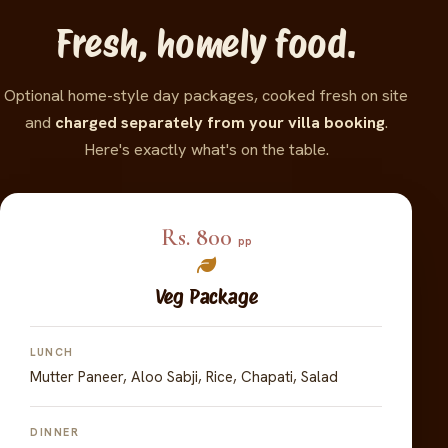
Fresh, homely food.
Optional home-style day packages, cooked fresh on site
and
charged separately from your villa booking
.
Here's exactly what's on the table.
Rs. 800
pp
Veg Package
LUNCH
Mutter Paneer, Aloo Sabji, Rice, Chapati, Salad
DINNER