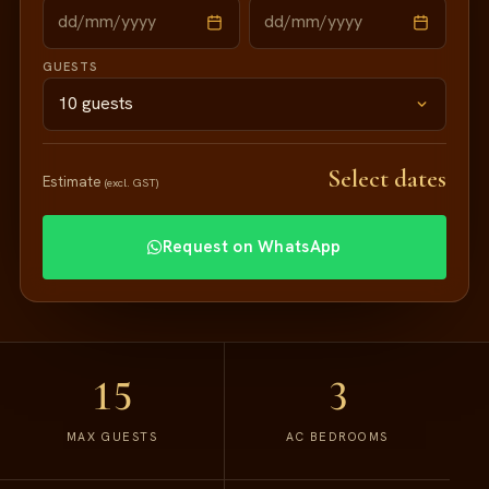
GUESTS
Select dates
Estimate
(excl. GST)
Request on WhatsApp
15
3
MAX GUESTS
AC BEDROOMS