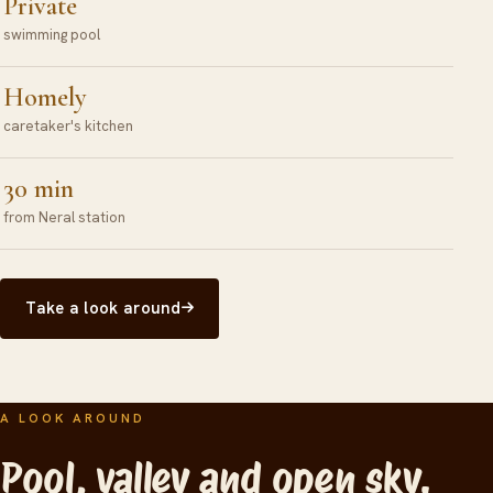
Private
swimming pool
Homely
caretaker's kitchen
30 min
from Neral station
Take a look around
A LOOK AROUND
Pool, valley and open sky.