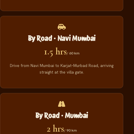
By Road · Navi Mumbai
1.5 hrs
/ 60 km
Drive from Navi Mumbai to Karjat–Murbad Road, arriving
straight at the villa gate.
By Road · Mumbai
2 hrs
/ 90 km