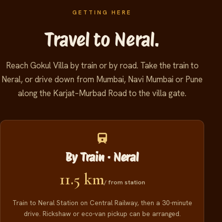
GETTING HERE
Travel to Neral.
Reach Gokul Villa by train or by road. Take the train to
Neral, or drive down from Mumbai, Navi Mumbai or Pune
along the Karjat–Murbad Road to the villa gate.
By Train · Neral
11.5 km
/ from station
Train to Neral Station on Central Railway, then a 30-minute
drive. Rickshaw or eco-van pickup can be arranged.