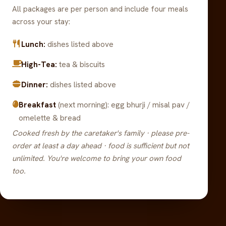
All packages are per person and include four meals
across your stay:
Lunch:
dishes listed above
High-Tea:
tea & biscuits
Dinner:
dishes listed above
Breakfast
(next morning): egg bhurji / misal pav /
omelette & bread
Cooked fresh by the caretaker's family · please pre-
order at least a day ahead · food is sufficient but not
unlimited. You're welcome to bring your own food
too.