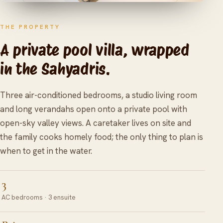
THE PROPERTY
A private pool villa, wrapped
in the Sahyadris.
Three air-conditioned bedrooms, a studio living room
and long verandahs open onto a private pool with
open-sky valley views. A caretaker lives on site and
the family cooks homely food; the only thing to plan is
when to get in the water.
3
AC bedrooms · 3 ensuite