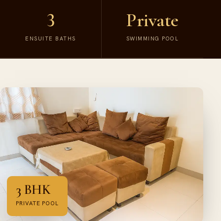
3
Private
ENSUITE BATHS
SWIMMING POOL
3 BHK
PRIVATE POOL