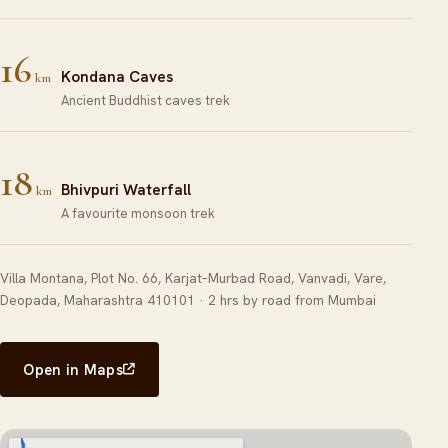
16
Kondana Caves
km
Ancient Buddhist caves trek
18
Bhivpuri Waterfall
km
A favourite monsoon trek
Villa Montana, Plot No. 66, Karjat–Murbad Road, Vanvadi, Vare,
Deopada, Maharashtra 410101 · 2 hrs by road from Mumbai
Open in Maps