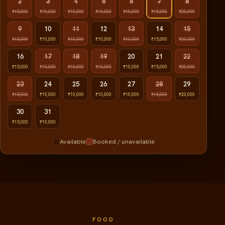
2
3
4
5
6
7
8
₹15,000
₹10,000
₹10,000
₹10,000
₹10,000
₹15,000
₹20,000
9
10
11
12
13
14
15
₹15,000
₹10,000
₹10,000
₹10,000
₹10,000
₹15,000
₹20,000
16
17
18
19
20
21
22
₹15,000
₹10,000
₹10,000
₹10,000
₹10,000
₹15,000
₹20,000
23
24
25
26
27
28
29
₹15,000
₹10,000
₹10,000
₹10,000
₹10,000
₹15,000
₹20,000
30
31
₹15,000
₹10,000
Available
Booked / unavailable
FOOD