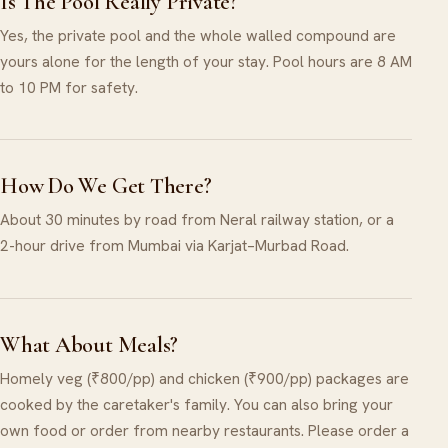
Is The Pool Really Private?
Yes, the private pool and the whole walled compound are
yours alone for the length of your stay. Pool hours are 8 AM
to 10 PM for safety.
How Do We Get There?
About 30 minutes by road from Neral railway station, or a
2-hour drive from Mumbai via Karjat–Murbad Road.
What About Meals?
Homely veg (₹800/pp) and chicken (₹900/pp) packages are
cooked by the caretaker's family. You can also bring your
own food or order from nearby restaurants. Please order a