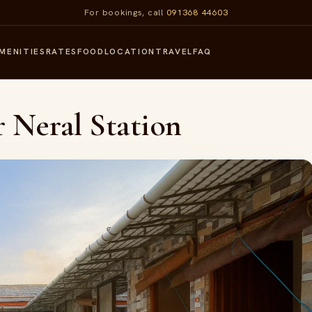
For bookings, call
091368 44603
MENITIES
RATES
FOOD
LOCATION
TRAVEL
FAQ
r Neral Station