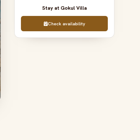
Stay at Gokul Villa
Check availability