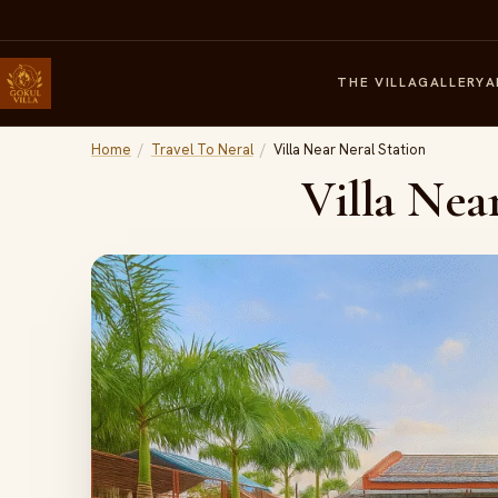
THE VILLA
GALLERY
A
Home
/
Travel To Neral
/
Villa Near Neral Station
Villa Nea