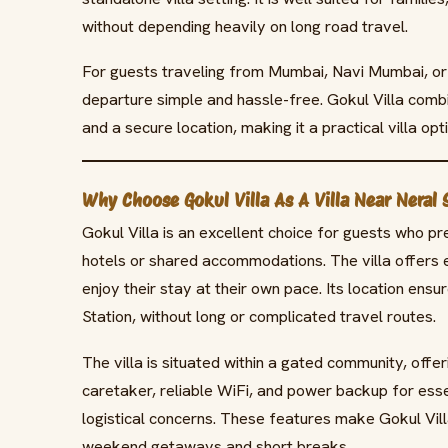
without depending heavily on long road travel.
For guests traveling from Mumbai, Navi Mumbai, or 
departure simple and hassle-free. Gokul Villa combi
and a secure location, making it a practical villa opt
Why Choose Gokul Villa As A Villa Near Neral 
Gokul Villa is an excellent choice for guests who p
hotels or shared accommodations. The villa offers e
enjoy their stay at their own pace. Its location ensur
Station, without long or complicated travel routes.
The villa is situated within a gated community, offe
caretaker, reliable WiFi, and power backup for ess
logistical concerns. These features make Gokul Vill
weekend getaways and short breaks.