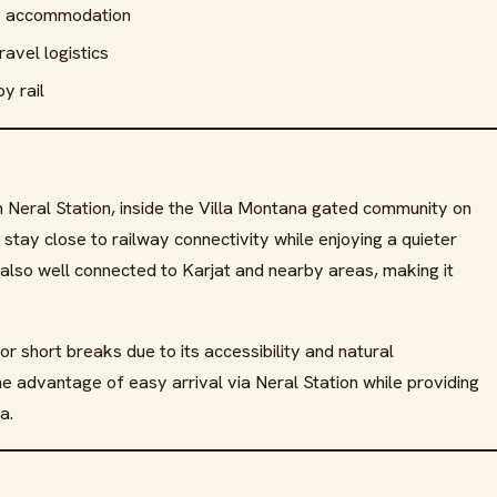
te accommodation
avel logistics
y rail
om Neral Station, inside the Villa Montana gated community on
stay close to railway connectivity while enjoying a quieter
also well connected to Karjat and nearby areas, making it
or short breaks due to its accessibility and natural
he advantage of easy arrival via Neral Station while providing
a.