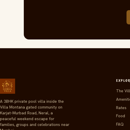
EXPLO
The Vil
Ameniti
A 3BHK private pool villa inside the
Villa Montana gated community on
Rates
Karjat–Murbad Road, Neral, a
Food
peaceful weekend escape for
FAQ
families, groups and celebrations near