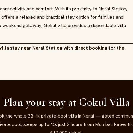
 connectivity and comfort. With its proximity to Neral Station,
a offers a relaxed and practical stay option for families and
a weekend getaway, Gokul Villa provides a dependable villa
villa stay near Neral Station with direct booking for the
Plan your stay at Gokul Villa
ok the whole 3BHK private-pool villa in Neral — gated communi
ivate pool, sleeps up to 15, just 2 hours from Mumbai. Rates f
₹10,000 / night.