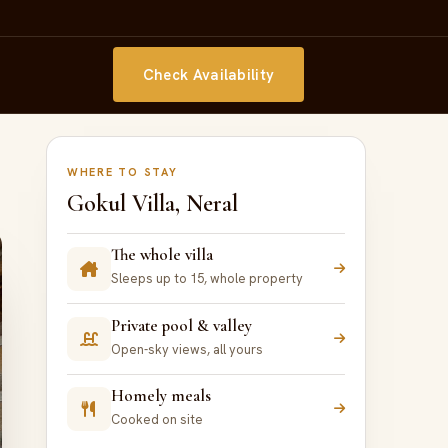
Check Availability
WHERE TO STAY
Gokul Villa, Neral
The whole villa
Sleeps up to 15, whole property
Private pool & valley
Open-sky views, all yours
Homely meals
Cooked on site