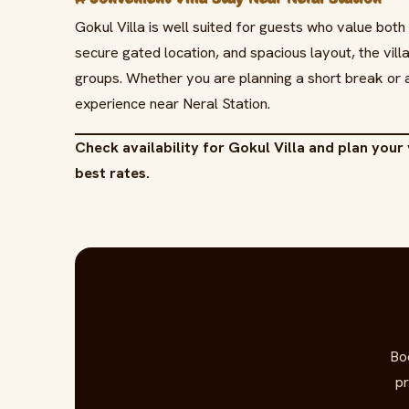
Gokul Villa is well suited for guests who value both
secure gated location, and spacious layout, the vill
groups. Whether you are planning a short break or 
experience near Neral Station.
Check availability for Gokul Villa and plan your 
best rates.
Bo
pr