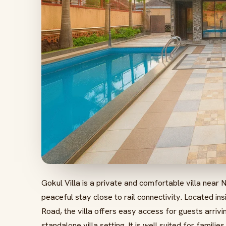
Gokul Villa is a private and comfortable villa near N
peaceful stay close to rail connectivity. Located 
Road, the villa offers easy access for guests arrivin
standalone villa setting. It is well suited for famili