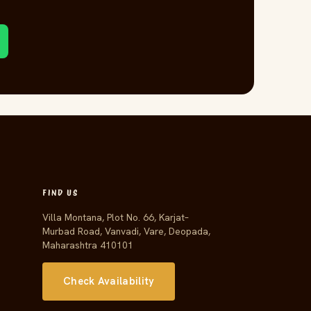
FIND US
Villa Montana, Plot No. 66, Karjat–
Murbad Road, Vanvadi, Vare, Deopada,
Maharashtra 410101
Check Availability