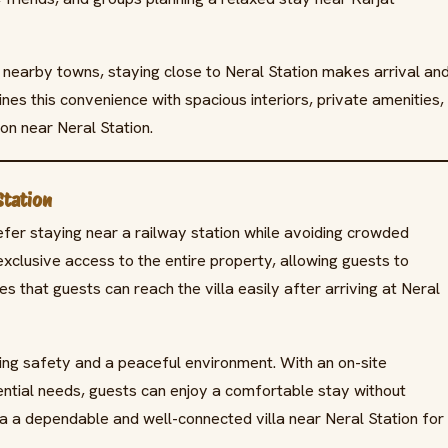
nearby towns, staying close to Neral Station makes arrival an
nes this convenience with spacious interiors, private amenities,
ion near Neral Station.
Station
refer staying near a railway station while avoiding crowded
xclusive access to the entire property, allowing guests to
es that guests can reach the villa easily after arriving at Neral
ring safety and a peaceful environment. With an on-site
ential needs, guests can enjoy a comfortable stay without
a a dependable and well-connected villa near Neral Station for