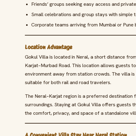
Friends’ groups seeking easy access and priva
Small celebrations and group stays with simple tr
Corporate teams arriving from Mumbai or Pune b
Location Advantage
Gokul Villa is located in Neral, a short distance fr
Karjat–Murbad Road. This location allows guests to 
environment away from station crowds. The villa is 
suitable for both rail and road travelers.
The Neral–Karjat region is a preferred destination f
surroundings. Staying at Gokul Villa offers guests t
the comfort, privacy, and space of a standalone vill
A Convenient Villa Stay Near Neral Station