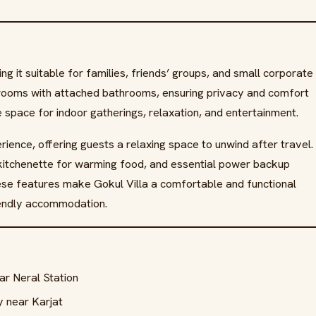
 it suitable for families, friends’ groups, and small corporate
drooms with attached bathrooms, ensuring privacy and comfort
e space for indoor gatherings, relaxation, and entertainment.
ience, offering guests a relaxing space to unwind after travel.
 kitchenette for warming food, and essential power backup
hese features make Gokul Villa a comfortable and functional
friendly accommodation.
ear Neral Station
 near Karjat