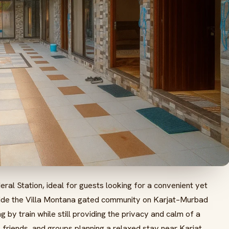
eral Station, ideal for guests looking for a convenient yet
inside the Villa Montana gated community on Karjat–Murbad
g by train while still providing the privacy and calm of a
es, friends, and groups planning a relaxed stay near Karjat