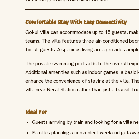
Comfortable Stay With Easy Connectivity
Gokul Villa can accommodate up to 15 guests, making
teams. The villa features three air-conditioned be
for all guests. A spacious living area provides ampl
The private swimming pool adds to the overall exper
Additional amenities such as indoor games, a basic
enhance the convenience of staying at the villa. T
villa near Neral Station rather than just a transit-
Ideal For
Guests arriving by train and looking for a villa n
Families planning a convenient weekend getaway