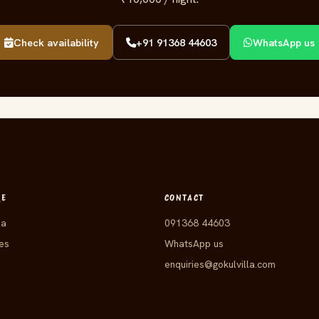
Check availability
+91 91368 44603
WhatsApp us
RE
CONTACT
la
091368 44603
es
WhatsApp us
enquiries@gokulvilla.com