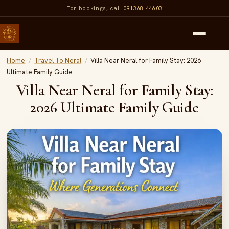
For bookings, call
091368 44603
Home
/
Travel To Neral
/
Villa Near Neral for Family Stay: 2026
Ultimate Family Guide
Villa Near Neral for Family Stay:
2026 Ultimate Family Guide