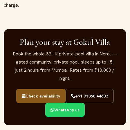
charge.
Plan your stay at Gokul Villa
Book the whole 3BHK private-pool villa in Neral —
gated community, private pool, sleeps up to 15,
just 2 hours from Mumbai. Rates from ₹10,000 /
night.
Check availability
+91 91368 44603
WhatsApp us