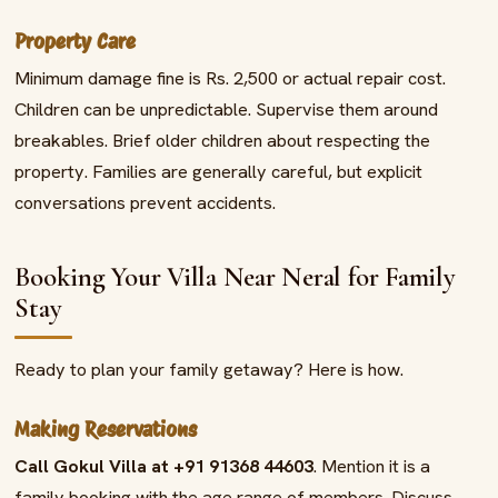
Property Care
Minimum damage fine is Rs. 2,500 or actual repair cost.
Children can be unpredictable. Supervise them around
breakables. Brief older children about respecting the
property. Families are generally careful, but explicit
conversations prevent accidents.
Booking Your Villa Near Neral for Family
Stay
Ready to plan your family getaway? Here is how.
Making Reservations
Call Gokul Villa at +91 91368 44603
. Mention it is a
family booking with the age range of members. Discuss