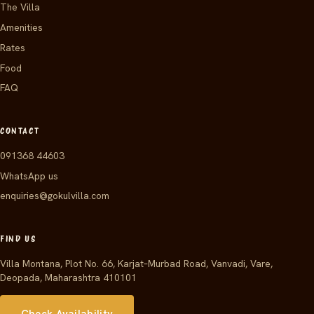
The Villa
Amenities
Rates
Food
FAQ
CONTACT
091368 44603
WhatsApp us
enquiries@gokulvilla.com
FIND US
Villa Montana, Plot No. 66, Karjat–Murbad Road, Vanvadi, Vare,
Deopada, Maharashtra 410101
Check Availability