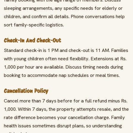
sleeping arrangements, any specific needs for elderly or
children, and confirm all details. Phone conversations help
sort family-specific logistics.
Check-In And Check-Out
Standard check-in is 1 PM and check-out is 11 AM. Families
with young children often need flexibility. Extensions at Rs.
1,000 per hour are available. Discuss timing needs during
booking to accommodate nap schedules or meal times.
Cancellation Policy
Cancel more than 7 days before for a full refund minus Rs.
1,000. Within 7 days, the property attempts resale, and the
rate difference becomes your cancellation charge. Family
health issues sometimes disrupt plans, so understanding