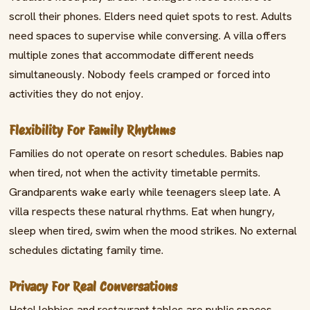
scroll their phones. Elders need quiet spots to rest. Adults
need spaces to supervise while conversing. A villa offers
multiple zones that accommodate different needs
simultaneously. Nobody feels cramped or forced into
activities they do not enjoy.
Flexibility For Family Rhythms
Families do not operate on resort schedules. Babies nap
when tired, not when the activity timetable permits.
Grandparents wake early while teenagers sleep late. A
villa respects these natural rhythms. Eat when hungry,
sleep when tired, swim when the mood strikes. No external
schedules dictating family time.
Privacy For Real Conversations
Hotel lobbies and restaurant tables are public spaces.