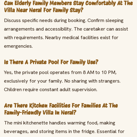
Can Elderly Family Members Stay Comfortably At The
Villa Near Neral For Family Stay?
Discuss specific needs during booking. Confirm sleeping
arrangements and accessibility. The caretaker can assist
with requirements. Nearby medical facilities exist for
emergencies.
Is There A Private Pool For Family Use?
Yes, the private pool operates from 8 AM to 10 PM,
exclusively for your family. No sharing with strangers.
Children require constant adult supervision.
Are There Kitchen Facilities For Families At The
Family-Friendly Villa In Neral?
The mini kitchenette handles warming food, making
beverages, and storing items in the fridge. Essential for