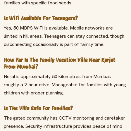
families with specific food needs.
Is WiFi Available For Teenagers?
Yes, 50 MBPS WiFi is available. Mobile networks are
limited in hill areas. Teenagers can stay connected, though
disconnecting occasionally is part of family time.
How Far Is The Family Vacation Villa Near Karjat
From Mumbai?
Neral is approximately 80 kilometres from Mumbai,
roughly a 2-hour drive. Manageable for families with young
children with proper planning.
Is The Villa Safe For Families?
The gated community has CCTV monitoring and caretaker
presence. Security infrastructure provides peace of mind