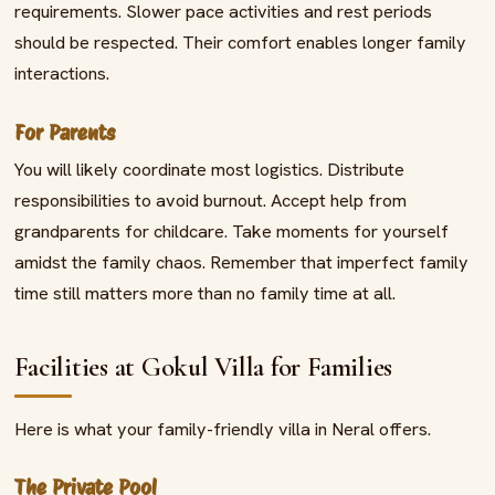
requirements. Slower pace activities and rest periods
should be respected. Their comfort enables longer family
interactions.
For Parents
You will likely coordinate most logistics. Distribute
responsibilities to avoid burnout. Accept help from
grandparents for childcare. Take moments for yourself
amidst the family chaos. Remember that imperfect family
time still matters more than no family time at all.
Facilities at Gokul Villa for Families
Here is what your family-friendly villa in Neral offers.
The Private Pool