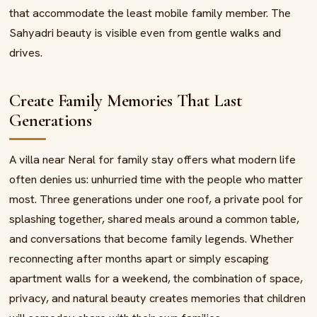
that accommodate the least mobile family member. The
Sahyadri beauty is visible even from gentle walks and
drives.
Create Family Memories That Last
Generations
A villa near Neral for family stay offers what modern life
often denies us: unhurried time with the people who matter
most. Three generations under one roof, a private pool for
splashing together, shared meals around a common table,
and conversations that become family legends. Whether
reconnecting after months apart or simply escaping
apartment walls for a weekend, the combination of space,
privacy, and natural beauty creates memories that children