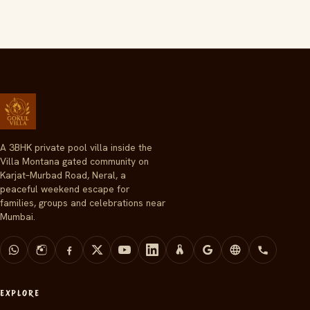
A 3BHK private pool villa inside the
Villa Montana gated community on
Karjat–Murbad Road, Neral, a
peaceful weekend escape for
families, groups and celebrations near
Mumbai.
EXPLORE