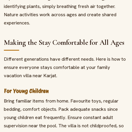
identifying plants, simply breathing fresh air together.
Nature activities work across ages and create shared
experiences.
Making the Stay Comfortable for All Ages
Different generations have different needs. Here is how to
ensure everyone stays comfortable at your family
vacation villa near Karjat.
For Young Children
Bring familiar items from home. Favourite toys, regular
bedding, comfort objects. Pack adequate snacks since
young children eat frequently. Ensure constant adult
supervision near the pool. The villa is not childproofed, so