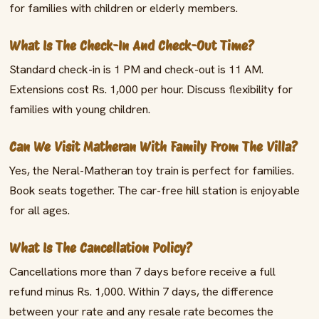
for families with children or elderly members.
What Is The Check-In And Check-Out Time?
Standard check-in is 1 PM and check-out is 11 AM.
Extensions cost Rs. 1,000 per hour. Discuss flexibility for
families with young children.
Can We Visit Matheran With Family From The Villa?
Yes, the Neral-Matheran toy train is perfect for families.
Book seats together. The car-free hill station is enjoyable
for all ages.
What Is The Cancellation Policy?
Cancellations more than 7 days before receive a full
refund minus Rs. 1,000. Within 7 days, the difference
between your rate and any resale rate becomes the