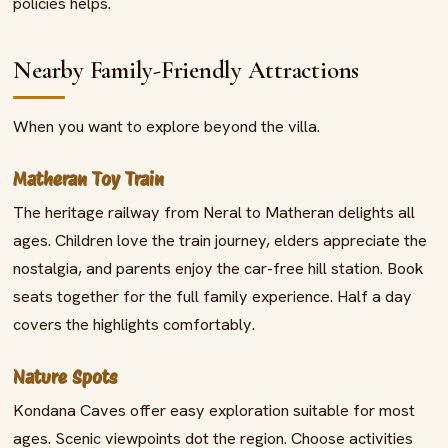
policies helps.
Nearby Family-Friendly Attractions
When you want to explore beyond the villa.
Matheran Toy Train
The heritage railway from Neral to Matheran delights all
ages. Children love the train journey, elders appreciate the
nostalgia, and parents enjoy the car-free hill station. Book
seats together for the full family experience. Half a day
covers the highlights comfortably.
Nature Spots
Kondana Caves offer easy exploration suitable for most
ages. Scenic viewpoints dot the region. Choose activities