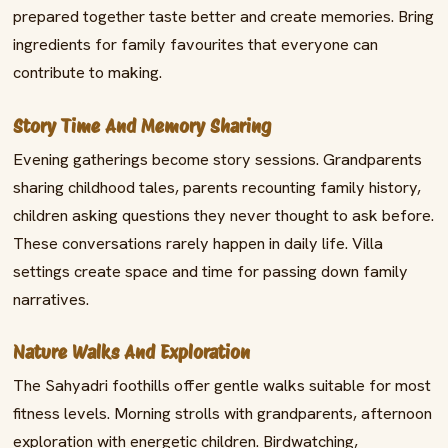
prepared together taste better and create memories. Bring
ingredients for family favourites that everyone can
contribute to making.
Story Time And Memory Sharing
Evening gatherings become story sessions. Grandparents
sharing childhood tales, parents recounting family history,
children asking questions they never thought to ask before.
These conversations rarely happen in daily life. Villa
settings create space and time for passing down family
narratives.
Nature Walks And Exploration
The Sahyadri foothills offer gentle walks suitable for most
fitness levels. Morning strolls with grandparents, afternoon
exploration with energetic children. Birdwatching,