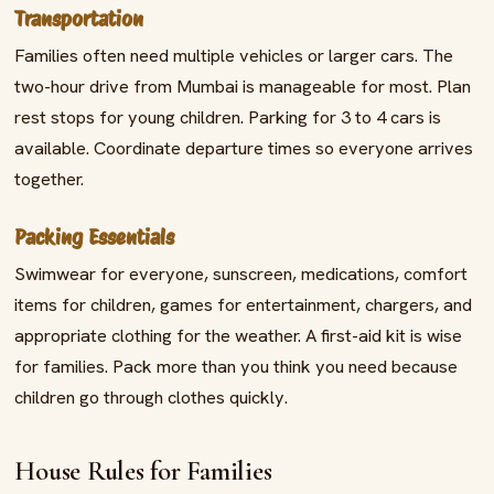
Transportation
Families often need multiple vehicles or larger cars. The
two-hour drive from Mumbai is manageable for most. Plan
rest stops for young children. Parking for 3 to 4 cars is
available. Coordinate departure times so everyone arrives
together.
Packing Essentials
Swimwear for everyone, sunscreen, medications, comfort
items for children, games for entertainment, chargers, and
appropriate clothing for the weather. A first-aid kit is wise
for families. Pack more than you think you need because
children go through clothes quickly.
House Rules for Families