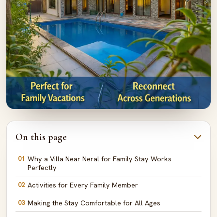
On this page
01
Why a Villa Near Neral for Family Stay Works
Perfectly
02
Activities for Every Family Member
03
Making the Stay Comfortable for All Ages