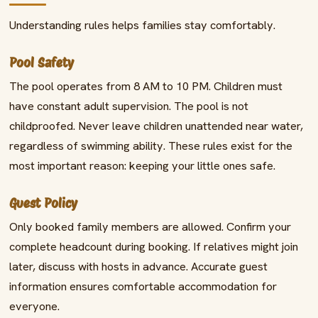
Understanding rules helps families stay comfortably.
Pool Safety
The pool operates from 8 AM to 10 PM. Children must
have constant adult supervision. The pool is not
childproofed. Never leave children unattended near water,
regardless of swimming ability. These rules exist for the
most important reason: keeping your little ones safe.
Guest Policy
Only booked family members are allowed. Confirm your
complete headcount during booking. If relatives might join
later, discuss with hosts in advance. Accurate guest
information ensures comfortable accommodation for
everyone.