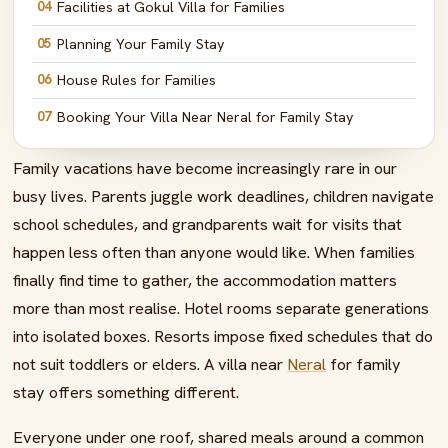
04
Facilities at Gokul Villa for Families
05
Planning Your Family Stay
06
House Rules for Families
07
Booking Your Villa Near Neral for Family Stay
08
Nearby Family-Friendly Attractions
Family vacations have become increasingly rare in our
09
Create Family Memories That Last Generations
busy lives. Parents juggle work deadlines, children navigate
school schedules, and grandparents wait for visits that
10
FAQs – Villa Near Neral for Family Stay
happen less often than anyone would like. When families
finally find time to gather, the accommodation matters
more than most realise. Hotel rooms separate generations
into isolated boxes. Resorts impose fixed schedules that do
not suit toddlers or elders. A villa near
Neral
for family
stay offers something different.
Everyone under one roof, shared meals around a common