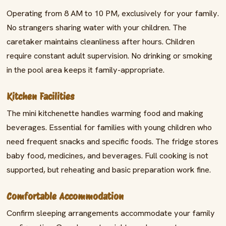
Operating from 8 AM to 10 PM, exclusively for your family.
No strangers sharing water with your children. The
caretaker maintains cleanliness after hours. Children
require constant adult supervision. No drinking or smoking
in the pool area keeps it family-appropriate.
Kitchen Facilities
The mini kitchenette handles warming food and making
beverages. Essential for families with young children who
need frequent snacks and specific foods. The fridge stores
baby food, medicines, and beverages. Full cooking is not
supported, but reheating and basic preparation work fine.
Comfortable Accommodation
Confirm sleeping arrangements accommodate your family