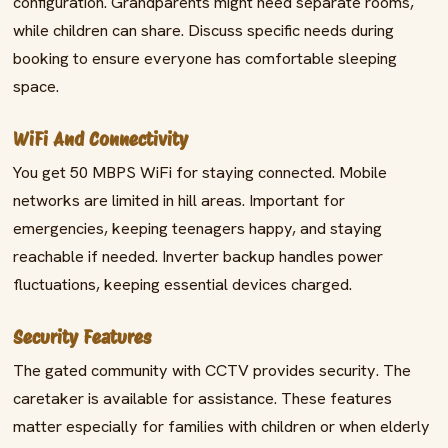
configuration. Grandparents might need separate rooms,
while children can share. Discuss specific needs during
booking to ensure everyone has comfortable sleeping
space.
WiFi And Connectivity
You get 50 MBPS WiFi for staying connected. Mobile
networks are limited in hill areas. Important for
emergencies, keeping teenagers happy, and staying
reachable if needed. Inverter backup handles power
fluctuations, keeping essential devices charged.
Security Features
The gated community with CCTV provides security. The
caretaker is available for assistance. These features
matter especially for families with children or when elderly