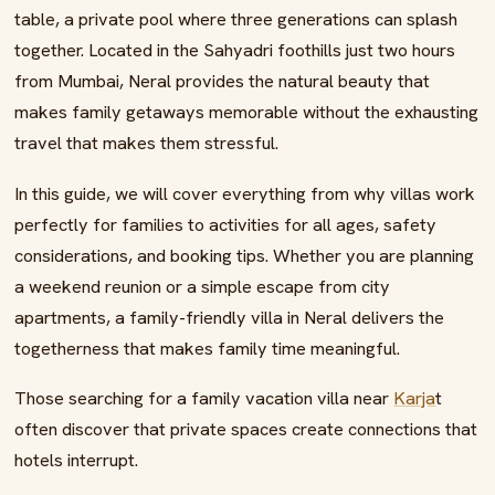
table, a private pool where three generations can splash
together. Located in the Sahyadri foothills just two hours
from Mumbai, Neral provides the natural beauty that
makes family getaways memorable without the exhausting
travel that makes them stressful.
In this guide, we will cover everything from why villas work
perfectly for families to activities for all ages, safety
considerations, and booking tips. Whether you are planning
a weekend reunion or a simple escape from city
apartments, a family-friendly villa in Neral delivers the
togetherness that makes family time meaningful.
Those searching for a family vacation villa near
Karja
t
often discover that private spaces create connections that
hotels interrupt.