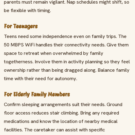
parents must remain vigilant. Nap schedules might shift, so
be flexible with timing.
For Teenagers
Teens need some independence even on family trips. The
50 MBPS WiFi handles their connectivity needs. Give them
space to retreat when overwhelmed by family
togetherness. Involve them in activity planning so they feel
ownership rather than being dragged along. Balance family
time with their need for autonomy.
For Elderly Family Members
Confirm sleeping arrangements suit their needs. Ground
floor access reduces stair climbing. Bring any required
medications and know the location of nearby medical
facilities. The caretaker can assist with specific