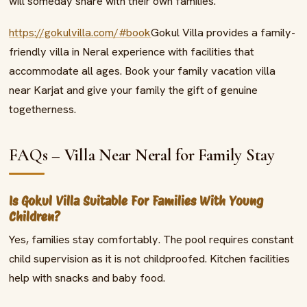
will someday share with their own families.
https://gokulvilla.com/#book
Gokul Villa provides a family-
friendly villa in Neral experience with facilities that
accommodate all ages. Book your family vacation villa
near Karjat and give your family the gift of genuine
togetherness.
FAQs – Villa Near Neral for Family Stay
Is Gokul Villa Suitable For Families With Young
Children?
Yes, families stay comfortably. The pool requires constant
child supervision as it is not childproofed. Kitchen facilities
help with snacks and baby food.