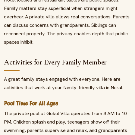
Family matters stay superficial when strangers might
overhear. A private villa allows real conversations. Parents
can discuss concerns with grandparents. Siblings can
reconnect properly. The privacy enables depth that public
spaces inhibit.
Activities for Every Family Member
A great family stays engaged with everyone. Here are
activities that work at your family-friendly villa in Neral.
Pool Time For All Ages
The private pool at Gokul Villa operates from 8 AM to 10
PM. Children splash and play, teenagers show off their
swimming, parents supervise and relax, and grandparents