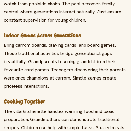
watch from poolside chairs. The pool becomes family
central where generations interact naturally. Just ensure
constant supervision for young children.
Indoor Games Across Generations
Bring carrom boards, playing cards, and board games.
These traditional activities bridge generational gaps
beautifully. Grandparents teaching grandchildren their
favourite card games. Teenagers discovering their parents
were once champions at carrom. Simple games create
priceless interactions.
Cooking Together
The villa kitchenette handles warming food and basic
preparation. Grandmothers can demonstrate traditional
recipes. Children can help with simple tasks. Shared meals