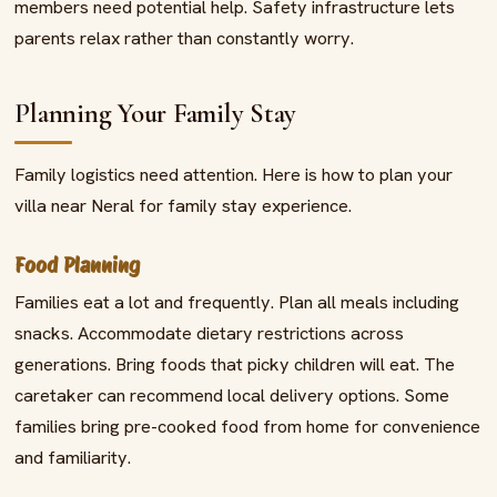
members need potential help. Safety infrastructure lets
parents relax rather than constantly worry.
Planning Your Family Stay
Family logistics need attention. Here is how to plan your
villa near Neral for family stay experience.
Food Planning
Families eat a lot and frequently. Plan all meals including
snacks. Accommodate dietary restrictions across
generations. Bring foods that picky children will eat. The
caretaker can recommend local delivery options. Some
families bring pre-cooked food from home for convenience
and familiarity.