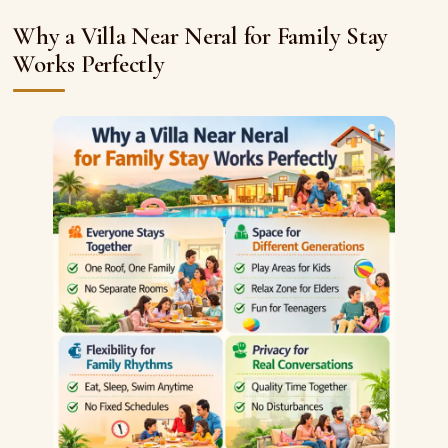
Why a Villa Near Neral for Family Stay
Works Perfectly