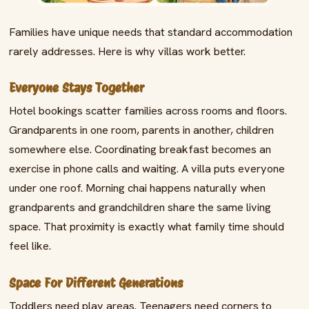
Families have unique needs that standard accommodation
rarely addresses. Here is why villas work better.
Everyone Stays Together
Hotel bookings scatter families across rooms and floors.
Grandparents in one room, parents in another, children
somewhere else. Coordinating breakfast becomes an
exercise in phone calls and waiting. A villa puts everyone
under one roof. Morning chai happens naturally when
grandparents and grandchildren share the same living
space. That proximity is exactly what family time should
feel like.
Space For Different Generations
Toddlers need play areas. Teenagers need corners to