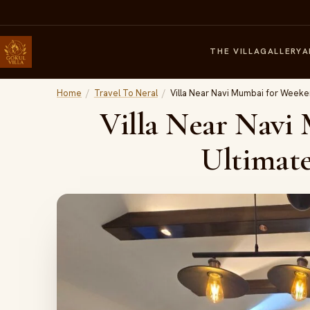
THE VILLA
GALLERY
A
Home
/
Travel To Neral
/
Villa Near Navi Mumbai for Weeken
Villa Near Navi
Ultimate