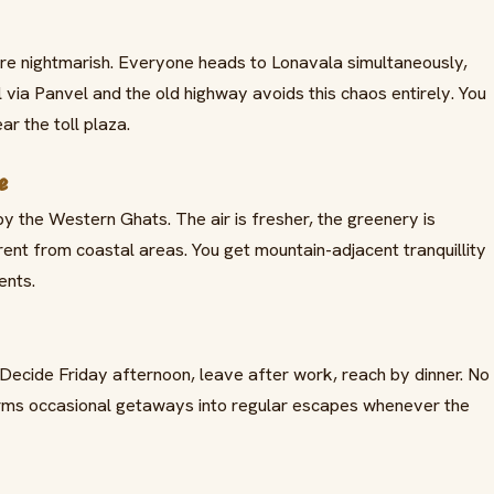
e nightmarish. Everyone heads to Lonavala simultaneously,
l via Panvel and the old highway avoids this chaos entirely. You
ar the toll plaza.
e
by the Western Ghats. The air is fresher, the greenery is
rent from coastal areas. You get mountain-adjacent tranquillity
ents.
ecide Friday afternoon, leave after work, reach by dinner. No
sforms occasional getaways into regular escapes whenever the