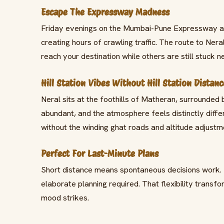
Escape The Expressway Madness
Friday evenings on the Mumbai-Pune Expressway ar
creating hours of crawling traffic. The route to Nera
reach your destination while others are still stuck ne
Hill Station Vibes Without Hill Station Distanc
Neral sits at the foothills of Matheran, surrounded 
abundant, and the atmosphere feels distinctly diffe
without the winding ghat roads and altitude adjustm
Perfect For Last-Minute Plans
Short distance means spontaneous decisions work. D
elaborate planning required. That flexibility tran
mood strikes.