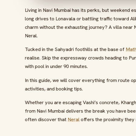
Living in Navi Mumbai has its perks, but weekend es
long drives to Lonavala or battling traffic toward Al
charm without the exhausting journey? A villa near
Neral.
Tucked in the Sahyadri foothills at the base of
Mat
realise. Skip the expressway crowds heading to Pune
with pool in under 90 minutes.
In this guide, we will cover everything from route 
activities, and booking tips.
Whether you are escaping Vashi’s concrete, Kharghar
from Navi Mumbai delivers the break you have been
often discover that
Neral
offers the proximity they