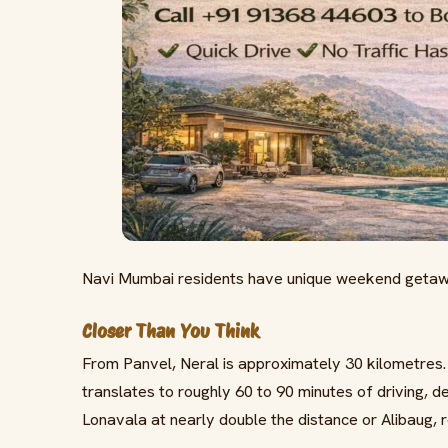
Navi Mumbai residents have unique weekend getawa
Closer Than You Think
From Panvel, Neral is approximately 30 kilometres.
translates to roughly 60 to 90 minutes of driving, d
Lonavala at nearly double the distance or Alibaug, r