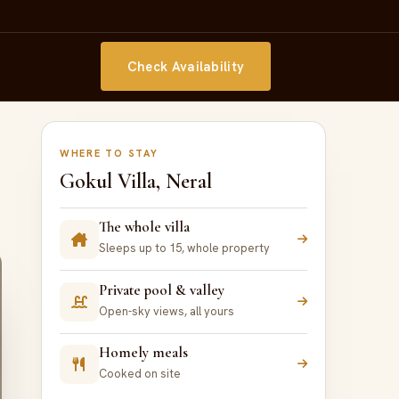
Check Availability
WHERE TO STAY
Gokul Villa, Neral
The whole villa
Sleeps up to 15, whole property
Private pool & valley
Open-sky views, all yours
Homely meals
Cooked on site