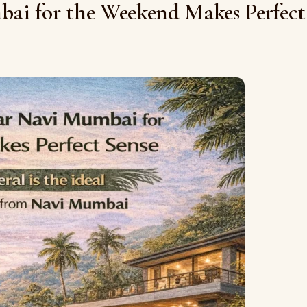
ai for the Weekend Makes Perfect