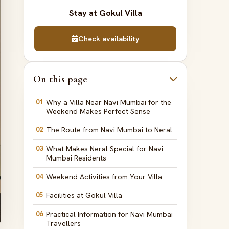
Stay at Gokul Villa
Check availability
On this page
01
Why a Villa Near Navi Mumbai for the
Weekend Makes Perfect Sense
02
The Route from Navi Mumbai to Neral
03
What Makes Neral Special for Navi
Mumbai Residents
04
Weekend Activities from Your Villa
05
Facilities at Gokul Villa
06
Practical Information for Navi Mumbai
Travellers