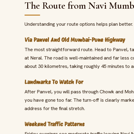
The Route from Navi Mumba
Understanding your route options helps plan better
Via Panvel And Old Mumbai-Pune Highway
The most straightforward route. Head to Panvel, t
at Neral. The road is well-maintained and far less
about 30 kilometres, taking roughly 45 minutes to a
Landmarks To Watch For
After Panvel, you will pass through Chowk and Mohap
you have gone too far. The turn-off is clearly marke
address for the final stretch.
Weekend Traffic Patterns
Friday evenings see moderate traffic leaving Navi 