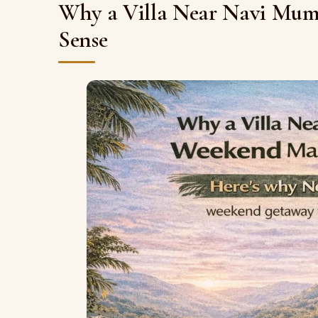
Why a Villa Near Navi Mumb
Sense