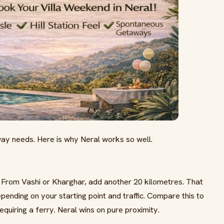
y needs. Here is why Neral works so well.
 From Vashi or Kharghar, add another 20 kilometres. That
epending on your starting point and traffic. Compare this to
equiring a ferry. Neral wins on pure proximity.