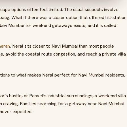
cape options often feel limited. The usual suspects involve
ibaug. What if there was a closer option that offered hill-station
 Navi Mumbai for weekend getaways exists, and it is called
heran
, Neral sits closer to Navi Mumbai than most people
, avoid the coastal route congestion, and reach a private villa
options to what makes Neral perfect for Navi Mumbai residents,
’s bustle, or Panvel’s industrial surroundings, a weekend villa
 craving. Families searching for a getaway near Navi Mumbai
 never expected.