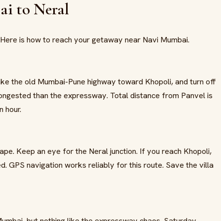
i to Neral
. Here is how to reach your getaway near Navi Mumbai.
ake the old Mumbai-Pune highway toward Khopoli, and turn off
 congested than the expressway. Total distance from Panvel is
n hour.
e. Keep an eye for the Neral junction. If you reach Khopoli,
d. GPS navigation works reliably for this route. Save the villa
Mumbai, but nothing like the expressway chaos. Saturday