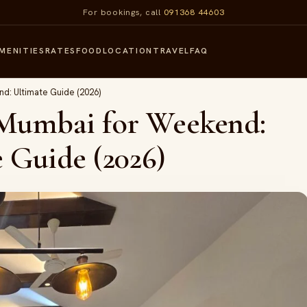
For bookings, call
091368 44603
MENITIES
RATES
FOOD
LOCATION
TRAVEL
FAQ
d: Ultimate Guide (2026)
 Mumbai for Weekend:
 Guide (2026)