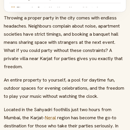
08
Throw the Party You Have Always Wanted
Throwing a proper party in the city comes with endless
09
FAQs – Private Villa Near Karjat for Parties
headaches. Neighbours complain about noise, apartment
societies have strict timings, and booking a banquet hall
means sharing space with strangers at the next event.
What if you could party without these constraints? A
private villa near Karjat for parties gives you exactly that
freedom.
An entire property to yourself, a pool for daytime fun,
outdoor spaces for evening celebrations, and the freedom
to play your music without watching the clock.
Located in the Sahyadri foothills just two hours from
Mumbai, the Karjat-
Neral
region has become the go-to
destination for those who take their parties seriously. In