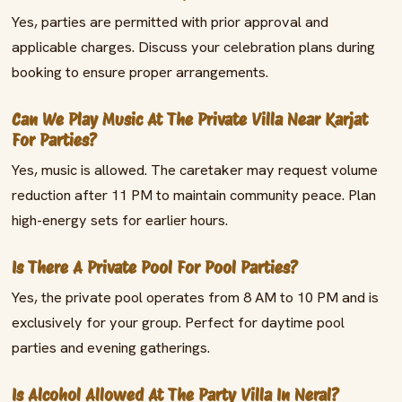
Yes, parties are permitted with prior approval and
applicable charges. Discuss your celebration plans during
booking to ensure proper arrangements.
Can We Play Music At The Private Villa Near Karjat
For Parties?
Yes, music is allowed. The caretaker may request volume
reduction after 11 PM to maintain community peace. Plan
high-energy sets for earlier hours.
Is There A Private Pool For Pool Parties?
Yes, the private pool operates from 8 AM to 10 PM and is
exclusively for your group. Perfect for daytime pool
parties and evening gatherings.
Is Alcohol Allowed At The Party Villa In Neral?