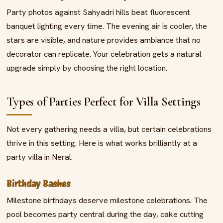
Party photos against Sahyadri hills beat fluorescent
banquet lighting every time. The evening air is cooler, the
stars are visible, and nature provides ambiance that no
decorator can replicate. Your celebration gets a natural
upgrade simply by choosing the right location.
Types of Parties Perfect for Villa Settings
Not every gathering needs a villa, but certain celebrations
thrive in this setting. Here is what works brilliantly at a
party villa in Neral.
Birthday Bashes
Milestone birthdays deserve milestone celebrations. The
pool becomes party central during the day, cake cutting