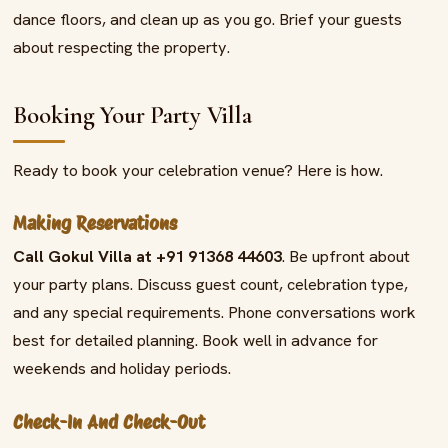
dance floors, and clean up as you go. Brief your guests
about respecting the property.
Booking Your Party Villa
Ready to book your celebration venue? Here is how.
Making Reservations
Call Gokul Villa at +91 91368 44603
. Be upfront about
your party plans. Discuss guest count, celebration type,
and any special requirements. Phone conversations work
best for detailed planning. Book well in advance for
weekends and holiday periods.
Check-In And Check-Out