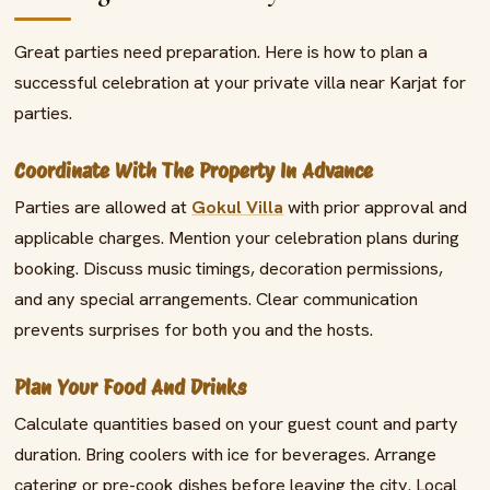
Great parties need preparation. Here is how to plan a
successful celebration at your private villa near Karjat for
parties.
Coordinate With The Property In Advance
Parties are allowed at
Gokul Villa
with prior approval and
applicable charges. Mention your celebration plans during
booking. Discuss music timings, decoration permissions,
and any special arrangements. Clear communication
prevents surprises for both you and the hosts.
Plan Your Food And Drinks
Calculate quantities based on your guest count and party
duration. Bring coolers with ice for beverages. Arrange
catering or pre-cook dishes before leaving the city. Local