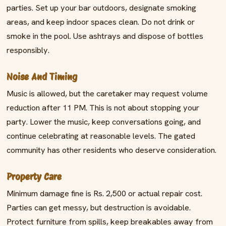
parties. Set up your bar outdoors, designate smoking
areas, and keep indoor spaces clean. Do not drink or
smoke in the pool. Use ashtrays and dispose of bottles
responsibly.
Noise And Timing
Music is allowed, but the caretaker may request volume
reduction after 11 PM. This is not about stopping your
party. Lower the music, keep conversations going, and
continue celebrating at reasonable levels. The gated
community has other residents who deserve consideration.
Property Care
Minimum damage fine is Rs. 2,500 or actual repair cost.
Parties can get messy, but destruction is avoidable.
Protect furniture from spills, keep breakables away from