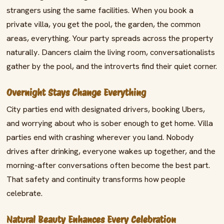
strangers using the same facilities. When you book a
private villa, you get the pool, the garden, the common
areas, everything. Your party spreads across the property
naturally. Dancers claim the living room, conversationalists
gather by the pool, and the introverts find their quiet corner.
Overnight Stays Change Everything
City parties end with designated drivers, booking Ubers,
and worrying about who is sober enough to get home. Villa
parties end with crashing wherever you land. Nobody
drives after drinking, everyone wakes up together, and the
morning-after conversations often become the best part.
That safety and continuity transforms how people
celebrate.
Natural Beauty Enhances Every Celebration