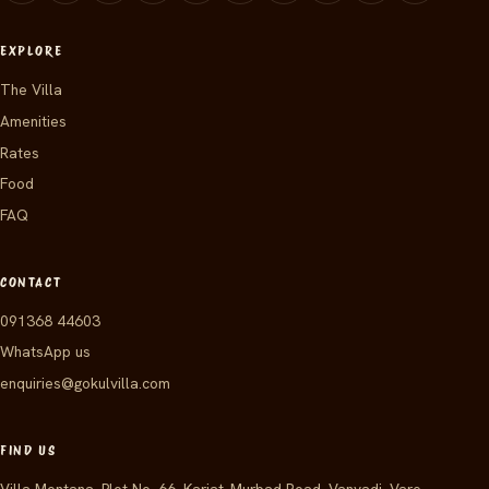
EXPLORE
The Villa
Amenities
Rates
Food
FAQ
CONTACT
091368 44603
WhatsApp us
enquiries@gokulvilla.com
FIND US
Villa Montana, Plot No. 66, Karjat–Murbad Road, Vanvadi, Vare,