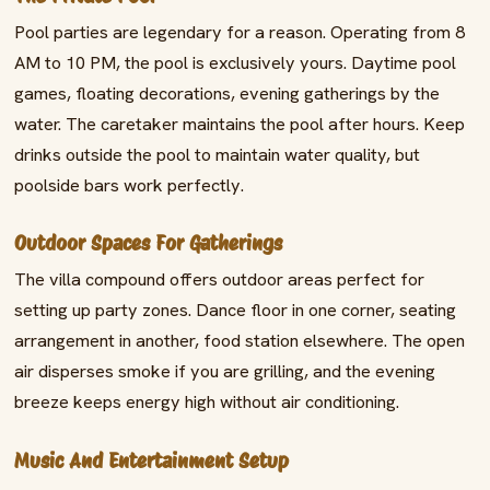
Pool parties are legendary for a reason. Operating from 8
AM to 10 PM, the pool is exclusively yours. Daytime pool
games, floating decorations, evening gatherings by the
water. The caretaker maintains the pool after hours. Keep
drinks outside the pool to maintain water quality, but
poolside bars work perfectly.
Outdoor Spaces For Gatherings
The villa compound offers outdoor areas perfect for
setting up party zones. Dance floor in one corner, seating
arrangement in another, food station elsewhere. The open
air disperses smoke if you are grilling, and the evening
breeze keeps energy high without air conditioning.
Music And Entertainment Setup