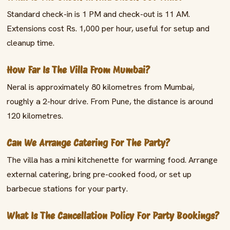
Standard check-in is 1 PM and check-out is 11 AM.
Extensions cost Rs. 1,000 per hour, useful for setup and
cleanup time.
How Far Is The Villa From Mumbai?
Neral is approximately 80 kilometres from Mumbai,
roughly a 2-hour drive. From Pune, the distance is around
120 kilometres.
Can We Arrange Catering For The Party?
The villa has a mini kitchenette for warming food. Arrange
external catering, bring pre-cooked food, or set up
barbecue stations for your party.
What Is The Cancellation Policy For Party Bookings?