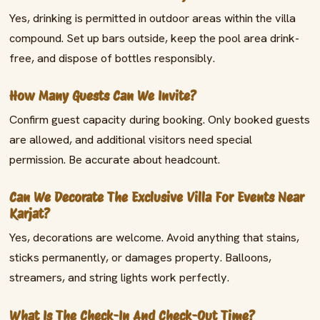
Yes, drinking is permitted in outdoor areas within the villa
compound. Set up bars outside, keep the pool area drink-
free, and dispose of bottles responsibly.
How Many Guests Can We Invite?
Confirm guest capacity during booking. Only booked guests
are allowed, and additional visitors need special
permission. Be accurate about headcount.
Can We Decorate The Exclusive Villa For Events Near
Karjat?
Yes, decorations are welcome. Avoid anything that stains,
sticks permanently, or damages property. Balloons,
streamers, and string lights work perfectly.
What Is The Check-In And Check-Out Time?