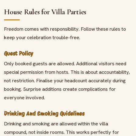
House Rules for Villa Parties
Freedom comes with responsibility. Follow these rules to
keep your celebration trouble-free.
Guest Policy
Only booked guests are allowed. Additional visitors need
special permission from hosts. This is about accountability,
not restriction. Finalise your headcount accurately during
booking. Surprise additions create complications for
everyone involved.
Drinking And Smoking Guidelines
Drinking and smoking are allowed within the villa
compound, not inside rooms. This works perfectly for