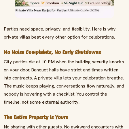
Parties need space, privacy, and flexibility. Here is why
private villas beat every other option for celebrations.
No Noise Complaints, No Early Shutdowns
City parties die at 10 PM when the building security knocks
on your door. Banquet halls have strict end times written
into contracts. A private villa lets your celebration breathe.
The music keeps playing, conversations flow naturally, and
nobody is hovering with a checklist. You control the
timeline, not some external authority.
The Entire Property Is Yours
No sharing with other guests. No awkward encounters with