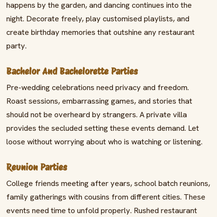
happens by the garden, and dancing continues into the
night. Decorate freely, play customised playlists, and
create birthday memories that outshine any restaurant
party.
Bachelor And Bachelorette Parties
Pre-wedding celebrations need privacy and freedom.
Roast sessions, embarrassing games, and stories that
should not be overheard by strangers. A private villa
provides the secluded setting these events demand. Let
loose without worrying about who is watching or listening.
Reunion Parties
College friends meeting after years, school batch reunions,
family gatherings with cousins from different cities. These
events need time to unfold properly. Rushed restaurant