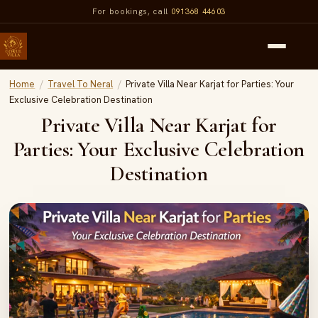
For bookings, call
091368 44603
Home
/
Travel To Neral
/
Private Villa Near Karjat for Parties: Your
Exclusive Celebration Destination
Private Villa Near Karjat for
Parties: Your Exclusive Celebration
Destination