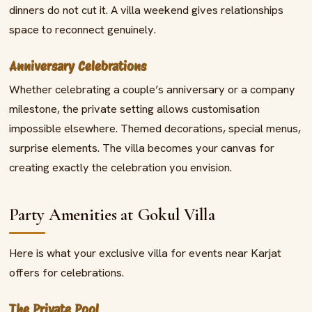
dinners do not cut it. A villa weekend gives relationships
space to reconnect genuinely.
Anniversary Celebrations
Whether celebrating a couple’s anniversary or a company
milestone, the private setting allows customisation
impossible elsewhere. Themed decorations, special menus,
surprise elements. The villa becomes your canvas for
creating exactly the celebration you envision.
Party Amenities at Gokul Villa
Here is what your exclusive villa for events near Karjat
offers for celebrations.
The Private Pool