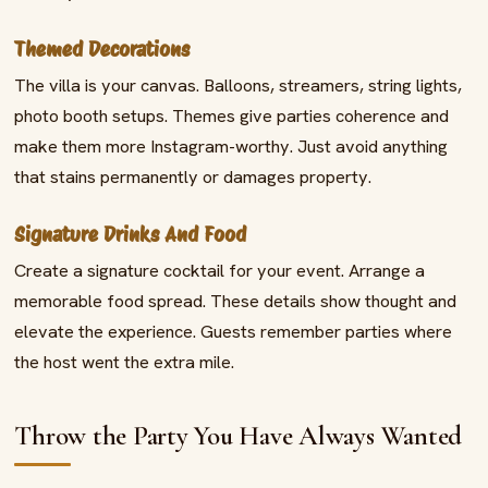
Themed Decorations
The villa is your canvas. Balloons, streamers, string lights,
photo booth setups. Themes give parties coherence and
make them more Instagram-worthy. Just avoid anything
that stains permanently or damages property.
Signature Drinks And Food
Create a signature cocktail for your event. Arrange a
memorable food spread. These details show thought and
elevate the experience. Guests remember parties where
the host went the extra mile.
Throw the Party You Have Always Wanted