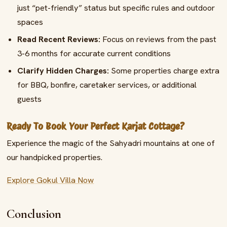
just “pet-friendly” status but specific rules and outdoor
spaces
Read Recent Reviews:
Focus on reviews from the past
3-6 months for accurate current conditions
Clarify Hidden Charges:
Some properties charge extra
for BBQ, bonfire, caretaker services, or additional
guests
Ready To Book Your Perfect Karjat Cottage?
Experience the magic of the Sahyadri mountains at one of
our handpicked properties.
Explore Gokul Villa Now
Conclusion