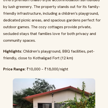
by lush greenery. The property stands out for its family-
friendly infrastructure, including a children’s playground,
dedicated picnic areas, and spacious gardens perfect for
outdoor games. The cozy cottages provide private,
secluded stays that families love for both privacy and
community spaces.
Highlights:
Children’s playground, BBQ facilities, pet-
friendly, close to Kothaligad Fort (12 km)
Price Range:
₹10,000 – ₹18,000/night