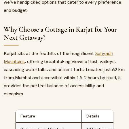
we’ve handpicked options that cater to every preference
and budget.
Why Choose a Cottage in Karjat for Your
Next Getaway?
Karjat sits at the foothills of the magnificent
Sahyadri
Mountains
, offering breathtaking views of lush valleys,
cascading waterfalls, and ancient forts. Located just 62 km
from Mumbai and accessible within 1.5-2 hours by road, it
provides the perfect balance of accessibility and
escapism.
Feature
Details