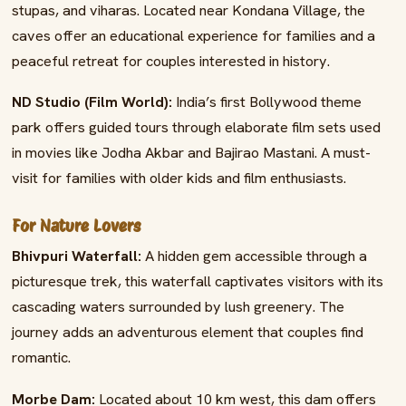
stupas, and viharas. Located near Kondana Village, the
caves offer an educational experience for families and a
peaceful retreat for couples interested in history.
ND Studio (Film World):
India’s first Bollywood theme
park offers guided tours through elaborate film sets used
in movies like Jodha Akbar and Bajirao Mastani. A must-
visit for families with older kids and film enthusiasts.
For Nature Lovers
Bhivpuri Waterfall:
A hidden gem accessible through a
picturesque trek, this waterfall captivates visitors with its
cascading waters surrounded by lush greenery. The
journey adds an adventurous element that couples find
romantic.
Morbe Dam:
Located about 10 km west, this dam offers