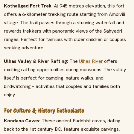
Kothaligad Fort Trek:
At 945 metres elevation, this fort
offers a 6-kilometer trekking route starting from Ambivili
village. The trail passes through a stunning waterfall and
rewards trekkers with panoramic views of the Sahyadri
ranges. Perfect for families with older children or couples
seeking adventure.
Ulhas Valley & River Rafting:
The
Ulhas River
offers
exciting rafting opportunities during monsoons. The valley
itself is perfect for camping, nature walks, and
birdwatching – activities that couples and families both
enjoy.
For Culture & History Enthusiasts
Kondana Caves:
These ancient Buddhist caves, dating
back to the 1st century BC, feature exquisite carvings,