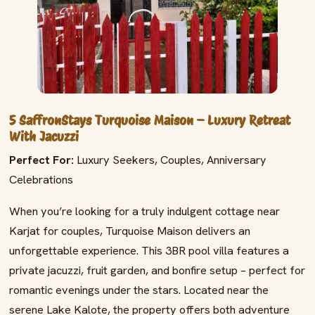
5 SaffronStays Turquoise Maison – Luxury Retreat
With Jacuzzi
Perfect For:
Luxury Seekers, Couples, Anniversary
Celebrations
When you’re looking for a truly indulgent cottage near
Karjat for couples, Turquoise Maison delivers an
unforgettable experience. This 3BR pool villa features a
private jacuzzi, fruit garden, and bonfire setup – perfect for
romantic evenings under the stars. Located near the
serene Lake Kalote, the property offers both adventure