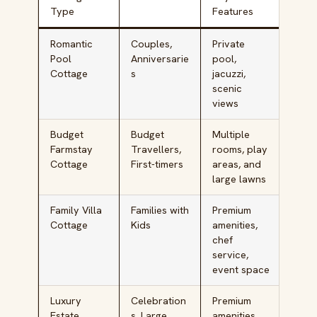
Type
Features
Romantic
Couples,
Private
₹15,
Pool
Anniversarie
pool,
₹40,
Cottage
s
jacuzzi,
scenic
views
Budget
Budget
Multiple
₹5,0
Farmstay
Travellers,
rooms, play
₹10,
Cottage
First-timers
areas, and
large lawns
Family Villa
Families with
Premium
₹18,
Cottage
Kids
amenities,
₹35,
chef
service,
event space
Luxury
Celebration
Premium
₹35,
Estate
s, Large
amenities,
₹60,