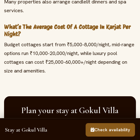
Many properties also arrange candlelit dinners and spa
services.
What’s The Average Cost Of A Cottage In Karjat Per
Night?
Budget cottages start from ₹5,000-8,000/night, mid-range
options run ₹10,000-20,000/night, while luxury pool
cottages can cost ₹25,000-60,000+/night depending on
size and amenities.
Plan your stay at Gokul Villa
Book the whole 3BHK private-pool villa in Neral —
Stay at Gokul Villa
Call
Enquire
WhatsApp
Check availability
gated community, private pool, sleeps up to 15,