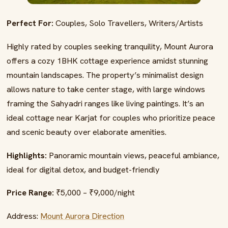
Perfect For:
Couples, Solo Travellers, Writers/Artists
Highly rated by couples seeking tranquility, Mount Aurora
offers a cozy 1BHK cottage experience amidst stunning
mountain landscapes. The property’s minimalist design
allows nature to take center stage, with large windows
framing the Sahyadri ranges like living paintings. It’s an
ideal cottage near Karjat for couples who prioritize peace
and scenic beauty over elaborate amenities.
Highlights:
Panoramic mountain views, peaceful ambiance,
ideal for digital detox, and budget-friendly
Price Range:
₹5,000 – ₹9,000/night
Address:
Mount Aurora Direction