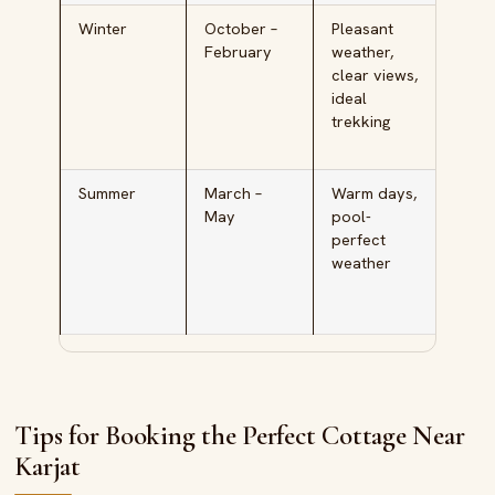
Winter
October –
Pleasant
Famil
February
weather,
kids,
clear views,
adve
ideal
seek
trekking
larg
grou
Summer
March –
Warm days,
Pool
May
pool-
cott
perfect
seek
weather
scho
vaca
trips
Tips for Booking the Perfect Cottage Near
Karjat