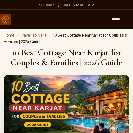
For bookings, call
091368 44603
Home
/
Travel To Neral
/
10 Best Cottage Near Karjat for Couples &
Families | 2026 Guide
10 Best Cottage Near Karjat for
Couples & Families | 2026 Guide