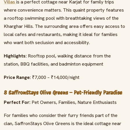
Villas
is a perfect cottage near Karjat for family trips
where convenience matters. This quaint property features
a rooftop swimming pool with breathtaking views of the
Kharghar Hills. The surrounding area offers easy access to
local cafes and restaurants, making it ideal for families
who want both seclusion and accessibility.
Highlights:
Rooftop pool, walking distance from the
station, BBQ facilities, and badminton equipment
Price Range:
₹7,000 – ₹14,000/night
8 SaffronStays Olive Greens – Pet-Friendly Paradise
Perfect For:
Pet Owners, Families, Nature Enthusiasts
For families who consider their furry friends part of the
clan, SaffronStays Olive Greens is the ideal cottage near