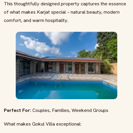
This thoughtfully designed property captures the essence
of what makes Karjat special – natural beauty, modern
comfort, and warm hospitality.
Perfect For:
Couples, Families, Weekend Groups
What makes Gokul Villa exceptional: