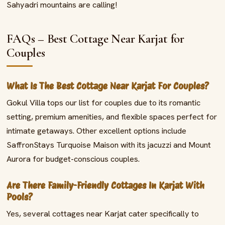
Sahyadri mountains are calling!
FAQs – Best Cottage Near Karjat for
Couples
What Is The Best Cottage Near Karjat For Couples?
Gokul Villa tops our list for couples due to its romantic
setting, premium amenities, and flexible spaces perfect for
intimate getaways. Other excellent options include
SaffronStays Turquoise Maison with its jacuzzi and Mount
Aurora for budget-conscious couples.
Are There Family-Friendly Cottages In Karjat With
Pools?
Yes, several cottages near Karjat cater specifically to