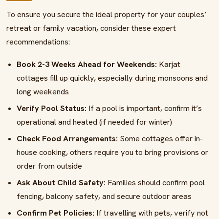
To ensure you secure the ideal property for your couples’
retreat or family vacation, consider these expert
recommendations:
Book 2-3 Weeks Ahead for Weekends:
Karjat
cottages fill up quickly, especially during monsoons and
long weekends
Verify Pool Status:
If a pool is important, confirm it’s
operational and heated (if needed for winter)
Check Food Arrangements:
Some cottages offer in-
house cooking, others require you to bring provisions or
order from outside
Ask About Child Safety:
Families should confirm pool
fencing, balcony safety, and secure outdoor areas
Confirm Pet Policies:
If travelling with pets, verify not