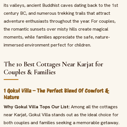
its valleys, ancient Buddhist caves dating back to the 1st
century BC, and numerous trekking trails that attract
adventure enthusiasts throughout the year. For couples,
the romantic sunsets over misty hills create magical
moments, while families appreciate the safe, nature-
immersed environment perfect for children.
The 10 Best Cottages Near Karjat for
Couples & Families
1 Gokul Villa – The Perfect Blend Of Comfort &
Nature
Why Gokul Villa Tops Our List:
Among all the cottages
near Karjat, Gokul Villa stands out as the ideal choice for
both couples and families seeking a memorable getaway.