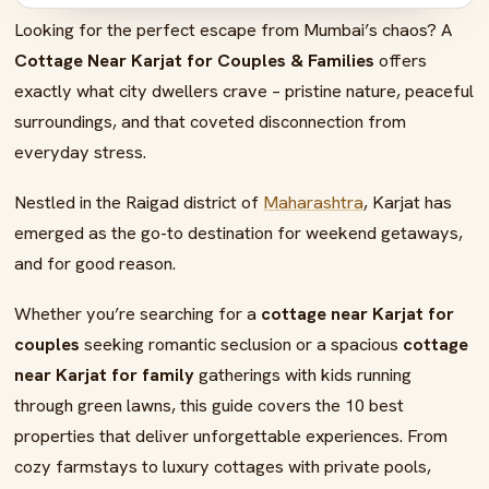
Looking for the perfect escape from Mumbai’s chaos? A
08
FAQs – Best Cottage Near Karjat for Couples
Cottage Near Karjat for Couples & Families
offers
exactly what city dwellers crave – pristine nature, peaceful
surroundings, and that coveted disconnection from
everyday stress.
Nestled in the Raigad district of
Maharashtra
, Karjat has
emerged as the go-to destination for weekend getaways,
and for good reason.
Whether you’re searching for a
cottage near Karjat for
couples
seeking romantic seclusion or a spacious
cottage
near Karjat for family
gatherings with kids running
through green lawns, this guide covers the 10 best
properties that deliver unforgettable experiences. From
cozy farmstays to luxury cottages with private pools,