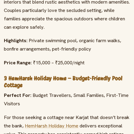
interiors that blend rustic aesthetics with modern amenities.
Couples particularly love the secluded setting, while
families appreciate the spacious outdoors where children
can explore safely.
Highlights:
Private swimming pool, organic farm walks,
bonfire arrangements, pet-friendly policy
Price Range:
₹15,000 – ₹25,000/night
3 HemHarsh Holiday Home – Budget-Friendly Pool
Cottage
Perfect For:
Budget Travellers, Small Families, First-Time
Visitors
For those seeking a cottage near Karjat that doesn’t break
the bank,
HemHarsh Holiday Home
delivers exceptional