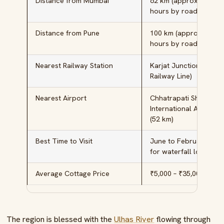
Distance from Mumbai
62 km (approximately 
hours by road)
Distance from Pune
100 km (approximatel
hours by road)
Nearest Railway Station
Karjat Junction (Centr
Railway Line)
Nearest Airport
Chhatrapati Shivaji
International Airport,
(52 km)
Best Time to Visit
June to February (M
for waterfall lovers)
Average Cottage Price
₹5,000 – ₹35,000 per n
The region is blessed with the
Ulhas River
flowing through