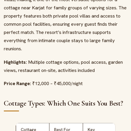
cottage near Karjat for family groups of varying sizes. The
property features both private pool villas and access to
common pool facilities, ensuring every guest finds their
perfect match. The resort’s infrastructure supports
everything from intimate couple stays to large family
reunions.
Highlights:
Multiple cottage options, pool access, garden
views, restaurant on-site, activities included
Price Range:
₹12,000 – ₹45,000/night
Cottage Types: Which One Suits You Best?
Cottage
Best For
Key
Pric