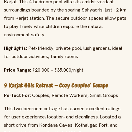
Karjat. This 4-bedroom pool villa sits amidst verdant
surroundings bounded by the soaring Sahyadris, just 12 km
from Karjat station. The secure outdoor spaces allow pets
to play freely while children explore the natural
environment safely.
Highlights:
Pet-friendly, private pool, lush gardens, ideal
for outdoor activities, family rooms
Price Range:
₹20,000 – ₹35,000/night
9 Karjat Hills Retreat – Cozy Couples’ Escape
Perfect For:
Couples, Remote Workers, Small Groups
This two-bedroom cottage has earned excellent ratings
for user experience, location, and cleanliness. Located a
short drive from Kondana Caves, Kothaligad Fort, and