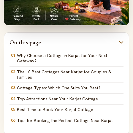
On this page
01
Why Choose a Cottage in Karjat for Your Next
Getaway?
02
The 10 Best Cottages Near Karjat for Couples &
Families
03
Cottage Types: Which One Suits You Best?
04
Top Attractions Near Your Karjat Cottage
05
Best Time to Book Your Karjat Cottage
06
Tips for Booking the Perfect Cottage Near Karjat
07
Conclusion