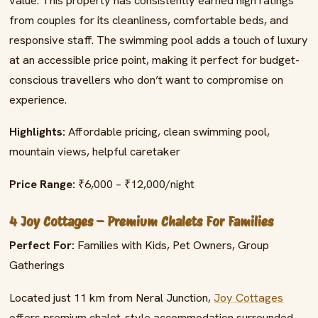
value. This property has consistently earned high ratings
from couples for its cleanliness, comfortable beds, and
responsive staff. The swimming pool adds a touch of luxury
at an accessible price point, making it perfect for budget-
conscious travellers who don’t want to compromise on
experience.
Highlights:
Affordable pricing, clean swimming pool,
mountain views, helpful caretaker
Price Range:
₹6,000 – ₹12,000/night
4 Joy Cottages – Premium Chalets For Families
Perfect For:
Families with Kids, Pet Owners, Group
Gatherings
Located just 11 km from Neral Junction,
Joy Cottages
offers premium chalet-style accommodation surrounded