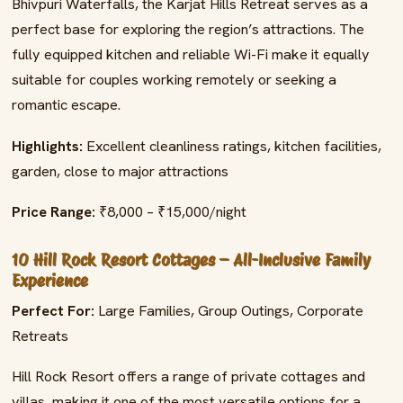
Bhivpuri Waterfalls, the Karjat Hills Retreat serves as a
perfect base for exploring the region’s attractions. The
fully equipped kitchen and reliable Wi-Fi make it equally
suitable for couples working remotely or seeking a
romantic escape.
Highlights:
Excellent cleanliness ratings, kitchen facilities,
garden, close to major attractions
Price Range:
₹8,000 – ₹15,000/night
10 Hill Rock Resort Cottages – All-Inclusive Family
Experience
Perfect For:
Large Families, Group Outings, Corporate
Retreats
Hill Rock Resort offers a range of private cottages and
villas, making it one of the most versatile options for a