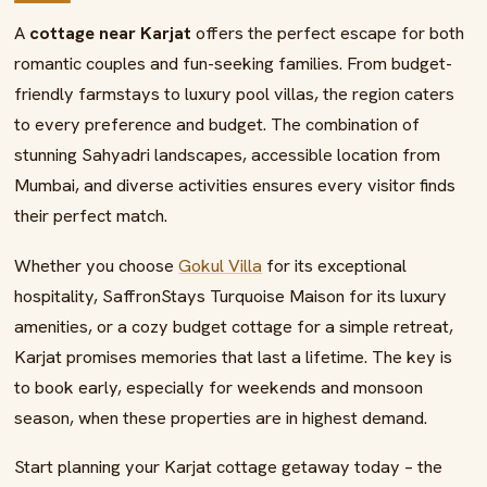
A
cottage near Karjat
offers the perfect escape for both
romantic couples and fun-seeking families. From budget-
friendly farmstays to luxury pool villas, the region caters
to every preference and budget. The combination of
stunning Sahyadri landscapes, accessible location from
Mumbai, and diverse activities ensures every visitor finds
their perfect match.
Whether you choose
Gokul Villa
for its exceptional
hospitality, SaffronStays Turquoise Maison for its luxury
amenities, or a cozy budget cottage for a simple retreat,
Karjat promises memories that last a lifetime. The key is
to book early, especially for weekends and monsoon
season, when these properties are in highest demand.
Start planning your Karjat cottage getaway today – the