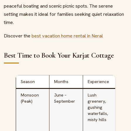
peaceful boating and scenic picnic spots. The serene
setting makes it ideal for families seeking quiet relaxation
time.
Discover the
best vacation home rental in Neral
Best Time to Book Your Karjat Cottage
Season
Months
Experience
Idea
Monsoon
June –
Lush
Natu
(Peak)
September
greenery,
lover
gushing
coup
waterfalls,
phot
misty hills
y
enth