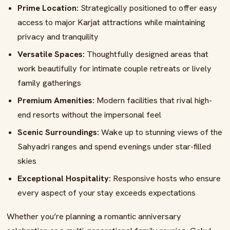
Prime Location:
Strategically positioned to offer easy
access to major Karjat attractions while maintaining
privacy and tranquility
Versatile Spaces:
Thoughtfully designed areas that
work beautifully for intimate couple retreats or lively
family gatherings
Premium Amenities:
Modern facilities that rival high-
end resorts without the impersonal feel
Scenic Surroundings:
Wake up to stunning views of the
Sahyadri ranges and spend evenings under star-filled
skies
Exceptional Hospitality:
Responsive hosts who ensure
every aspect of your stay exceeds expectations
Whether you’re planning a romantic anniversary