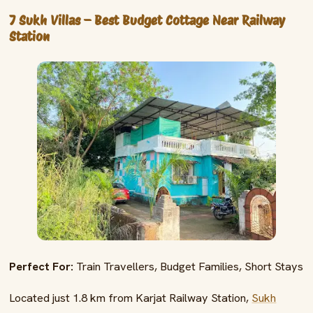
7 Sukh Villas – Best Budget Cottage Near Railway
Station
Perfect For:
Train Travellers, Budget Families, Short Stays
Located just 1.8 km from Karjat Railway Station,
Sukh