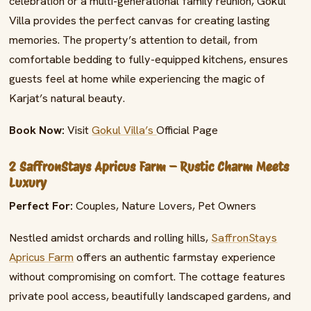
celebration or a multi-generational family reunion, Gokul
Villa provides the perfect canvas for creating lasting
memories. The property’s attention to detail, from
comfortable bedding to fully-equipped kitchens, ensures
guests feel at home while experiencing the magic of
Karjat’s natural beauty.
Book Now:
Visit
Gokul Villa’s
Official Page
2 SaffronStays Apricus Farm – Rustic Charm Meets
Luxury
Perfect For:
Couples, Nature Lovers, Pet Owners
Nestled amidst orchards and rolling hills,
SaffronStays
Apricus Farm
offers an authentic farmstay experience
without compromising on comfort. The cottage features
private pool access, beautifully landscaped gardens, and