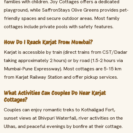
families with children. Joy Cottages offers a dedicated
playground, while SaffronStays Olive Greens provides pet-
friendly spaces and secure outdoor areas. Most family
cottages include private pools with safety features.
How Do I Reach Karjat From Mumbai?
Karjat is accessible by train (direct trains from CST/Dadar
taking approximately 2 hours) or by road (1.5-2 hours via
Mumbai-Pune Expressway). Most cottages are 5-15 km
from Karjat Railway Station and offer pickup services.
What Activities Can Couples Do Near Karjat
Cottages?
Couples can enjoy romantic treks to Kothaligad Fort,
sunset views at Bhivpuri Waterfall, river activities on the
Ulhas, and peaceful evenings by bonfire at their cottage.