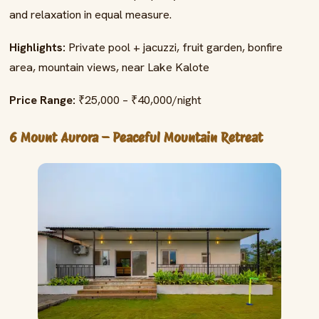
and relaxation in equal measure.
Highlights:
Private pool + jacuzzi, fruit garden, bonfire
area, mountain views, near Lake Kalote
Price Range:
₹25,000 – ₹40,000/night
6 Mount Aurora – Peaceful Mountain Retreat