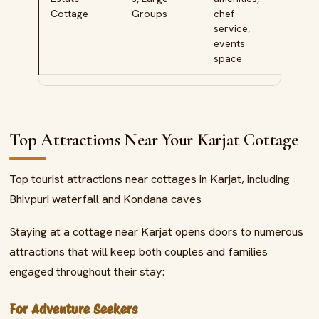
Cottage
Groups
chef
service,
events
space
Top Attractions Near Your Karjat Cottage
Top tourist attractions near cottages in Karjat, including
Bhivpuri waterfall and Kondana caves
Staying at a cottage near Karjat opens doors to numerous
attractions that will keep both couples and families
engaged throughout their stay:
For Adventure Seekers